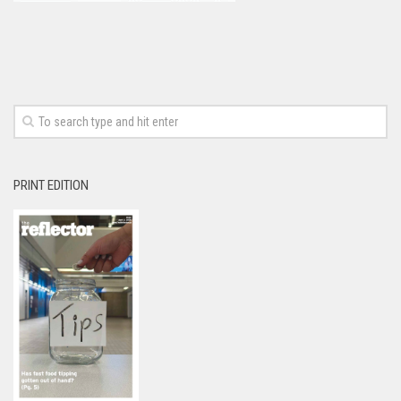
PRINT EDITION