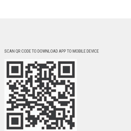
SCAN QR CODE TO DOWNLOAD APP TO MOBILE DEVICE