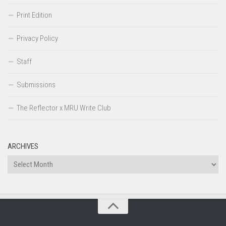
Print Edition
Privacy Policy
Staff
Submissions
The Reflector x MRU Write Club
ARCHIVES
Archives