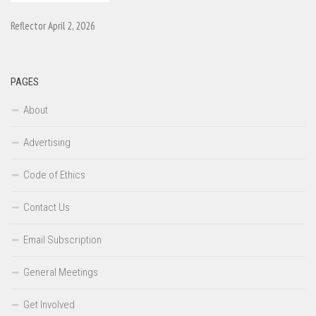
Reflector April 2, 2026
PAGES
About
Advertising
Code of Ethics
Contact Us
Email Subscription
General Meetings
Get Involved