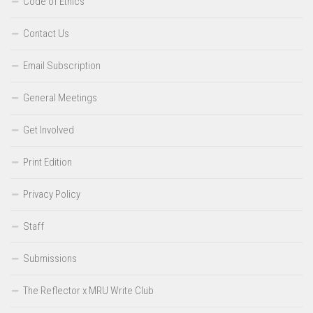
Code of Ethics
Contact Us
Email Subscription
General Meetings
Get Involved
Print Edition
Privacy Policy
Staff
Submissions
The Reflector x MRU Write Club