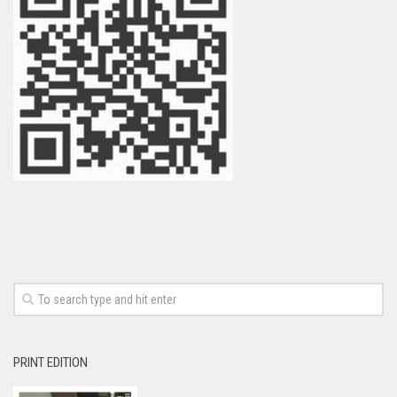
PRINT EDITION