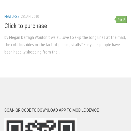
FEATURES
28 JAN, 2010
0
Click to purchase
by Megan Darragh Wouldn’t we all love to skip the long lines at the mall,
the cold bus rides or the lack of parking stalls? For years people have
been happily shopping from the...
SCAN QR CODE TO DOWNLOAD APP TO MOBILE DEVICE