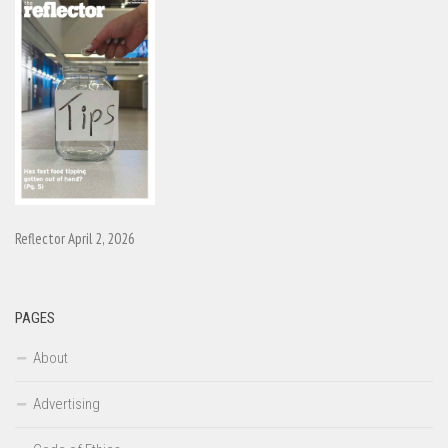
Reflector April 2, 2026
PAGES
About
Advertising