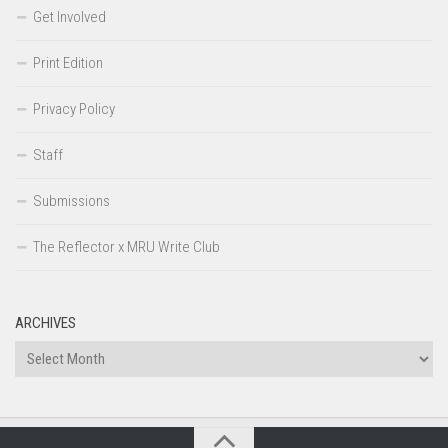
Get Involved
Print Edition
Privacy Policy
Staff
Submissions
The Reflector x MRU Write Club
ARCHIVES
Archives