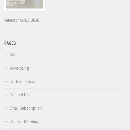
Reflector April 2, 2026
PAGES
About
Advertising
Code of Ethics
Contact Us
Email Subscription
General Meetings