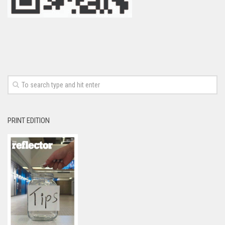
PRINT EDITION