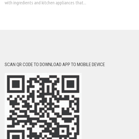
with ingredients and kitchen appliances that...
SCAN QR CODE TO DOWNLOAD APP TO MOBILE DEVICE