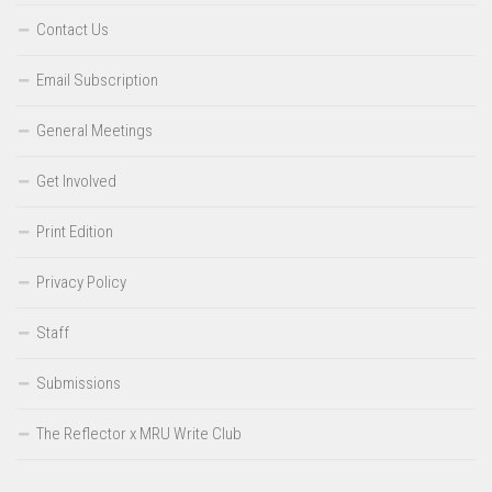
Contact Us
Email Subscription
General Meetings
Get Involved
Print Edition
Privacy Policy
Staff
Submissions
The Reflector x MRU Write Club