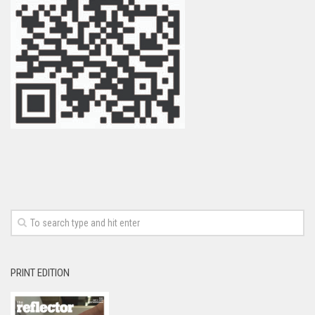
PRINT EDITION