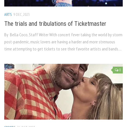
ARTS
9 DEC, 2023
The trials and tribulations of Ticketmaster
By Bella Coco, Staff Writer With concert fever taking the world by storm
post-pandemic, music lovers are having a harder and more strenuous
time attempting to get tickets to see their favorite artists and bands....
0