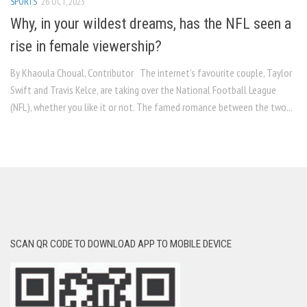
SPORTS
26 OCT, 2023
Why, in your wildest dreams, has the NFL seen a
rise in female viewership?
By Khaoula Choual, Contributor The internet’s favourite couple, Taylor
Swift and Travis Kelce, are taking over the National Football League
(NFL), whether you like it or not. The famed romance between the two...
SCAN QR CODE TO DOWNLOAD APP TO MOBILE DEVICE