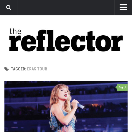
News
Arts
Features
Sports
Web Exclusives
TAGGED:
ERAS TOUR
Columns
Editorial
0
Privacy Policy
The Reflector x MRU Write Club