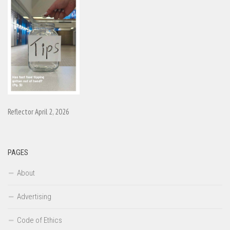
Reflector April 2, 2026
PAGES
About
Advertising
Code of Ethics