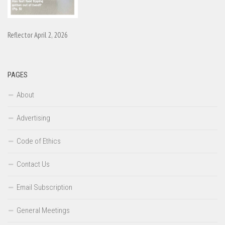
Reflector April 2, 2026
PAGES
About
Advertising
Code of Ethics
Contact Us
Email Subscription
General Meetings