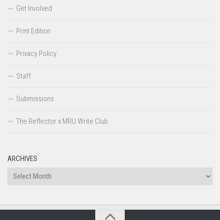
Get Involved
Print Edition
Privacy Policy
Staff
Submissions
The Reflector x MRU Write Club
ARCHIVES
Archives