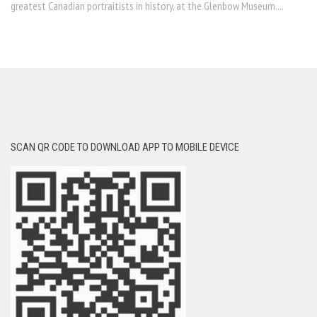
greatest Canadian portraitists in history, at the Glenbow Museum....
SCAN QR CODE TO DOWNLOAD APP TO MOBILE DEVICE