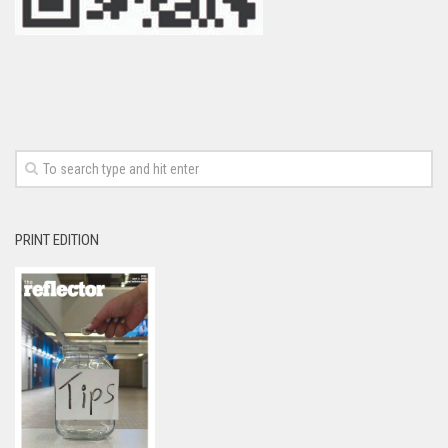
PRINT EDITION