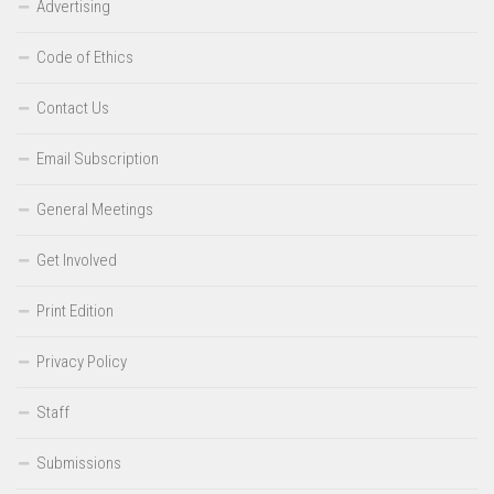
Advertising
Code of Ethics
Contact Us
Email Subscription
General Meetings
Get Involved
Print Edition
Privacy Policy
Staff
Submissions