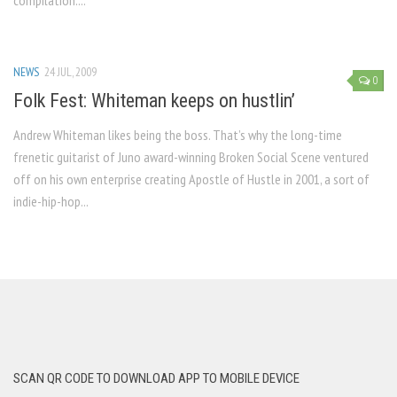
compilation....
NEWS
24 JUL, 2009
0
Folk Fest: Whiteman keeps on hustlin’
Andrew Whiteman likes being the boss. That’s why the long-time
frenetic guitarist of Juno award-winning Broken Social Scene ventured
off on his own enterprise creating Apostle of Hustle in 2001, a sort of
indie-hip-hop...
SCAN QR CODE TO DOWNLOAD APP TO MOBILE DEVICE