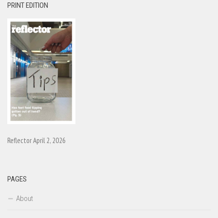
PRINT EDITION
Reflector April 2, 2026
PAGES
About