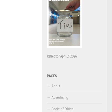
Reflector April 2, 2026
PAGES
About
Advertising
Code of Ethics