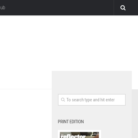
lub
PRINT EDITION