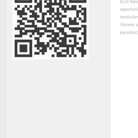
by Dr. Na
opportunit
revolution
theories 
passionat