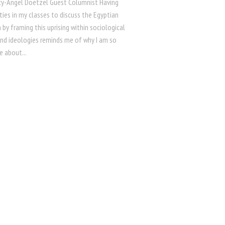
ncy-Angel Doetzel Guest Columnist Having
ies in my classes to discuss the Egyptian
 by framing this uprising within sociological
and ideologies reminds me of why I am so
e about...