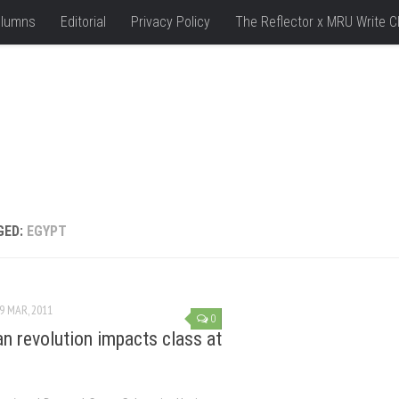
lumns
Editorial
Privacy Policy
The Reflector x MRU Write C
GED:
EGYPT
9 MAR, 2011
0
an revolution impacts class at