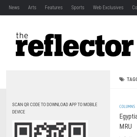
News
Arts
Features
Sports
Web Exclusives
Co
TAG
SCAN QR CODE TO DOWNLOAD APP TO MOBILE
COLUMNS
DEVICE
Egypti
MRU