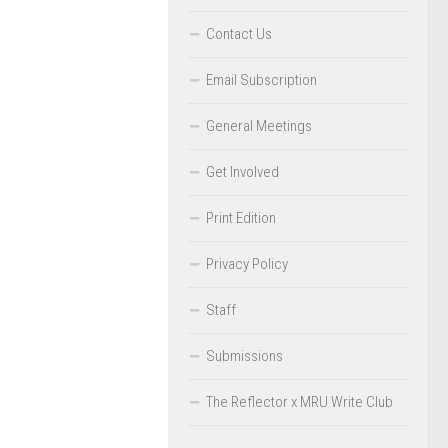
Contact Us
Email Subscription
General Meetings
Get Involved
Print Edition
Privacy Policy
Staff
Submissions
The Reflector x MRU Write Club