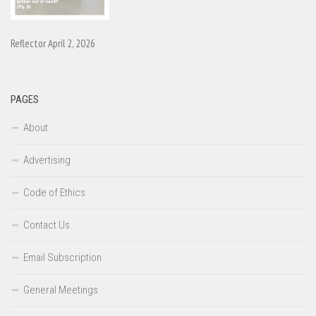
Reflector April 2, 2026
PAGES
About
Advertising
Code of Ethics
Contact Us
Email Subscription
General Meetings