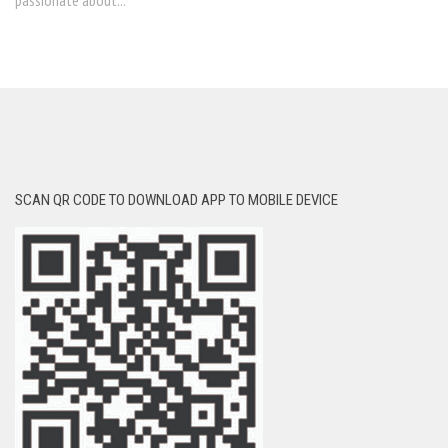
passionate about...
SCAN QR CODE TO DOWNLOAD APP TO MOBILE DEVICE