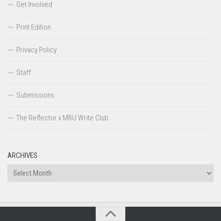
Get Involved
Print Edition
Privacy Policy
Staff
Submissions
The Reflector x MRU Write Club
ARCHIVES
Archives