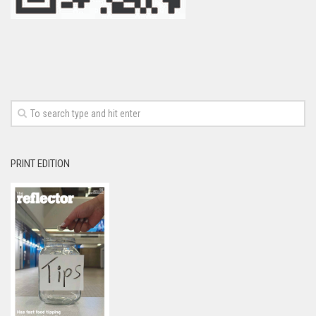
PRINT EDITION