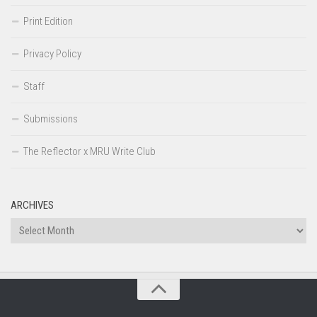
Print Edition
Privacy Policy
Staff
Submissions
The Reflector x MRU Write Club
ARCHIVES
Archives