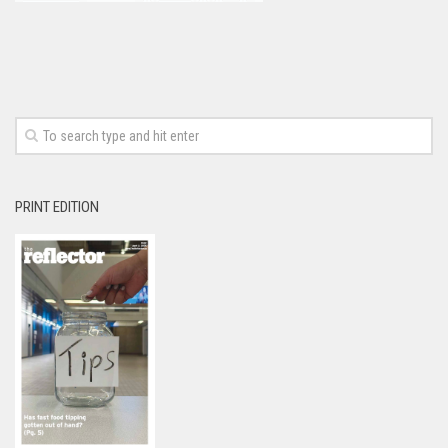
PRINT EDITION