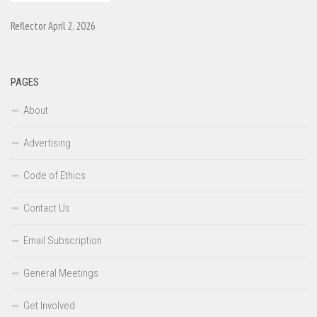
Reflector April 2, 2026
PAGES
About
Advertising
Code of Ethics
Contact Us
Email Subscription
General Meetings
Get Involved