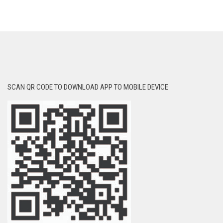
SCAN QR CODE TO DOWNLOAD APP TO MOBILE DEVICE