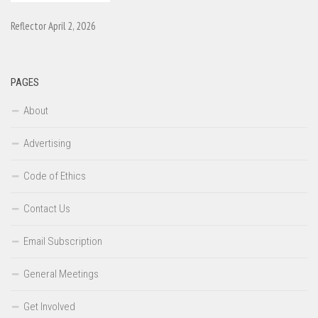
Reflector April 2, 2026
PAGES
About
Advertising
Code of Ethics
Contact Us
Email Subscription
General Meetings
Get Involved