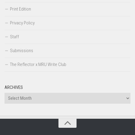
Print Edition
Privacy Policy
Staff
Submissions
The Reflector x MRU Write Club
ARCHIVES
Archives