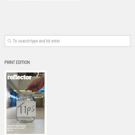
PRINT EDITION