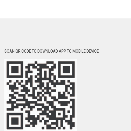
SCAN QR CODE TO DOWNLOAD APP TO MOBILE DEVICE