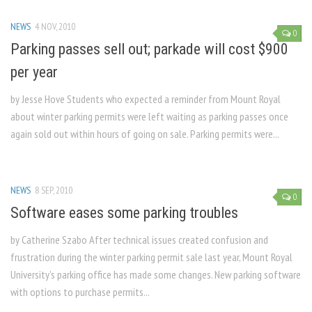
NEWS
4 NOV, 2010
0
Parking passes sell out; parkade will cost $900
per year
by Jesse Hove Students who expected a reminder from Mount Royal
about winter parking permits were left waiting as parking passes once
again sold out within hours of going on sale. Parking permits were...
NEWS
8 SEP, 2010
0
Software eases some parking troubles
by Catherine Szabo After technical issues created confusion and
frustration during the winter parking permit sale last year, Mount Royal
University’s parking office has made some changes. New parking software
with options to purchase permits...