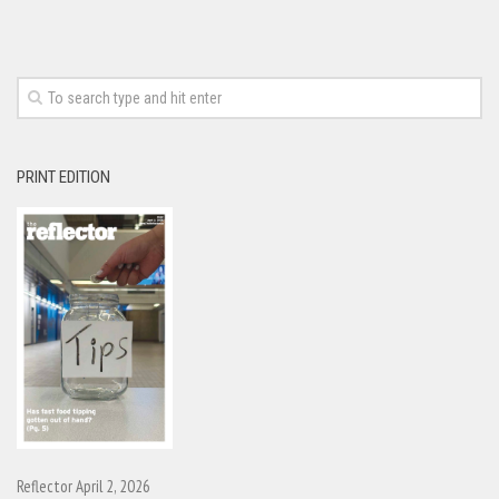
PRINT EDITION
Reflector April 2, 2026