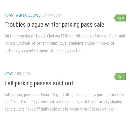
NEWS
/
WEB EXCLUSIVES
19 NOV, 2009
0
Troubles plague winter parking pass sale
On the morning of Nov. 2, Chelsea Phillipo rolled out of bed at 7 a.m. and
joined hundreds of other Mount Royal students online in hopes of
obtaining a coveted open-lot parking pass for...
NEWS
9 JUL, 2009
1
Fall parking passes sold out
Fall parking passes at Mount Royal College under a new pricing structure
and “free-for-all” system that sees students, staff and faculty sharing
general lots have officially sold out in record time. Passes went on...