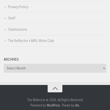
Privacy Policy
Staff
Submissions
The Reflector x MRU Write Club
ARCHIVES
Archives
The Reflector © 2026. All Rights Reserved.
Powered by
WordPress
. Theme by
Alx
.