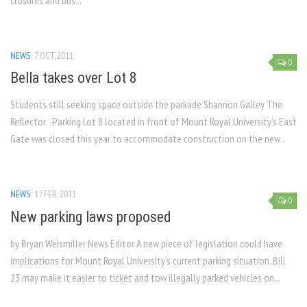
closures and bus...
NEWS
7 OCT, 2011
0
Bella takes over Lot 8
Students still seeking space outside the parkade Shannon Galley The
Reflector Parking Lot 8 located in front of Mount Royal University’s East
Gate was closed this year to accommodate construction on the new...
NEWS
17 FEB, 2011
0
New parking laws proposed
by Bryan Weismiller News Editor A new piece of legislation could have
implications for Mount Royal University’s current parking situation. Bill
23 may make it easier to ticket and tow illegally parked vehicles on...