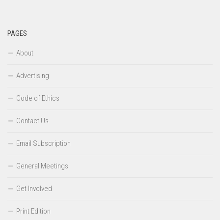
PAGES
About
Advertising
Code of Ethics
Contact Us
Email Subscription
General Meetings
Get Involved
Print Edition