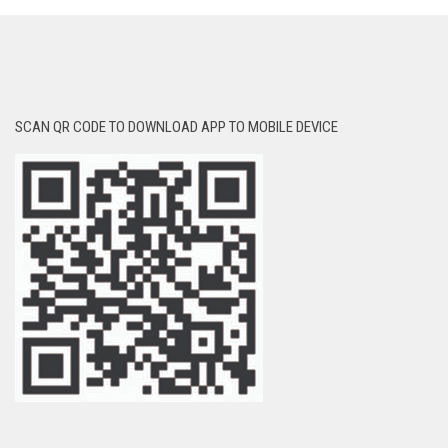
SCAN QR CODE TO DOWNLOAD APP TO MOBILE DEVICE