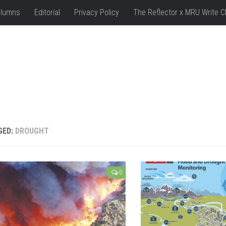
lumns
Editorial
Privacy Policy
The Reflector x MRU Write C
GED:
DROUGHT
0