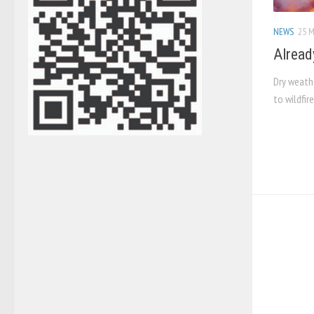
NEWS
25 M
Alread
Dry weathe
to wildfir