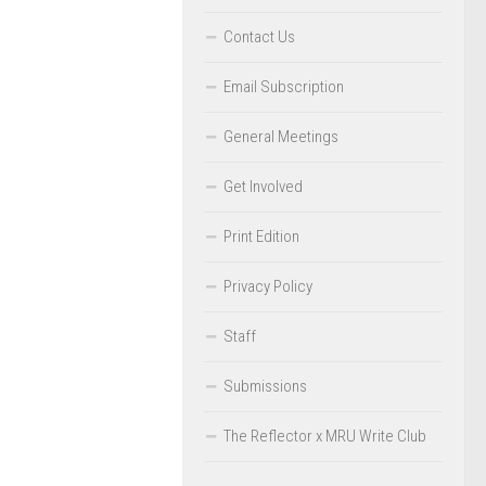
Contact Us
Email Subscription
General Meetings
Get Involved
Print Edition
Privacy Policy
Staff
Submissions
The Reflector x MRU Write Club