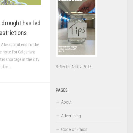
 drought has led
estrictions
r A beautiful end to the
 note for Calgarians
ter shortage in the city
ut in...
Reflector April 2, 2026
PAGES
About
Advertising
Code of Ethics