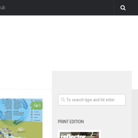
lub
0
PRINT EDITION