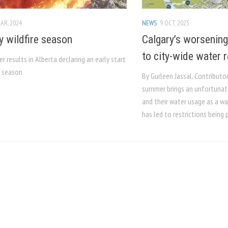
AR, 2024
NEWS
9 OCT, 2023
y wildfire season
Calgary’s worsening
to city-wide water r
r results in Alberta declaring an early start
e season
By Gurleen Jassal, Contributo
summer brings an unfortunate
and their water usage as a wa
has led to restrictions being p