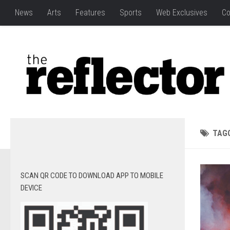
News
Arts
Features
Sports
Web Exclusives
Co
TAG
SCAN QR CODE TO DOWNLOAD APP TO MOBILE
DEVICE