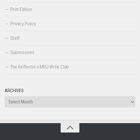
Print Edition
Privacy Policy
Staff
Submissions
The Reflector x MRU Write Club
ARCHIVES
Archives