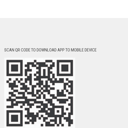
SCAN QR CODE TO DOWNLOAD APP TO MOBILE DEVICE