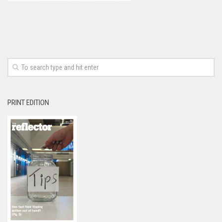
PRINT EDITION