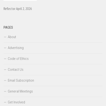
Reflector April 2, 2026
PAGES
About
Advertising
Code of Ethics
Contact Us
Email Subscription
General Meetings
Get Involved