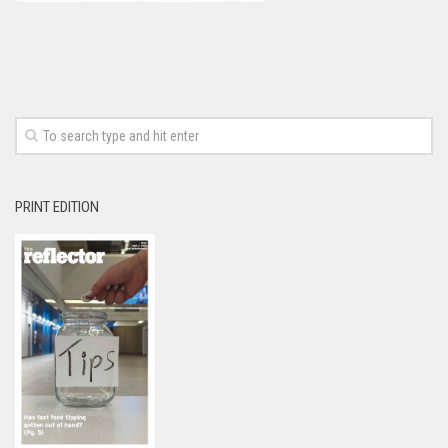
PRINT EDITION