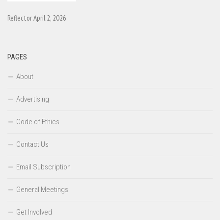
Reflector April 2, 2026
PAGES
About
Advertising
Code of Ethics
Contact Us
Email Subscription
General Meetings
Get Involved