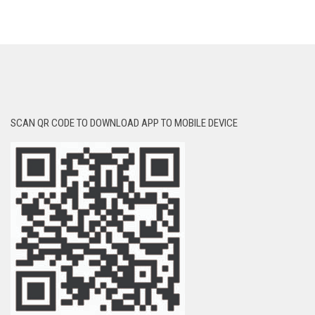
SCAN QR CODE TO DOWNLOAD APP TO MOBILE DEVICE