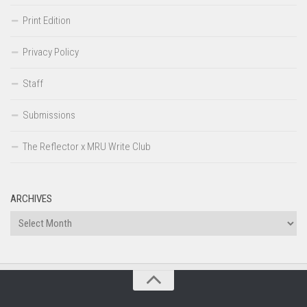
Print Edition
Privacy Policy
Staff
Submissions
The Reflector x MRU Write Club
ARCHIVES
Archives