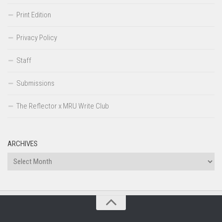
Print Edition
Privacy Policy
Staff
Submissions
The Reflector x MRU Write Club
ARCHIVES
Archives