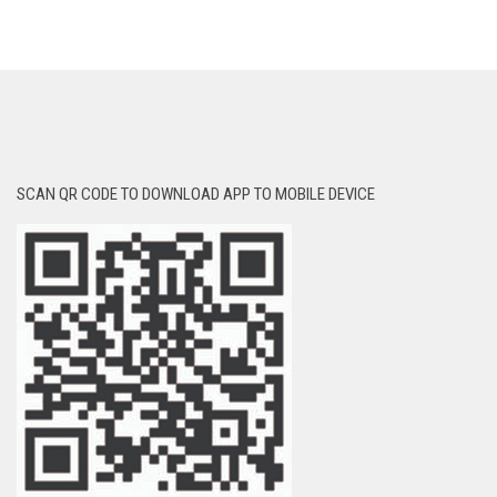
SCAN QR CODE TO DOWNLOAD APP TO MOBILE DEVICE