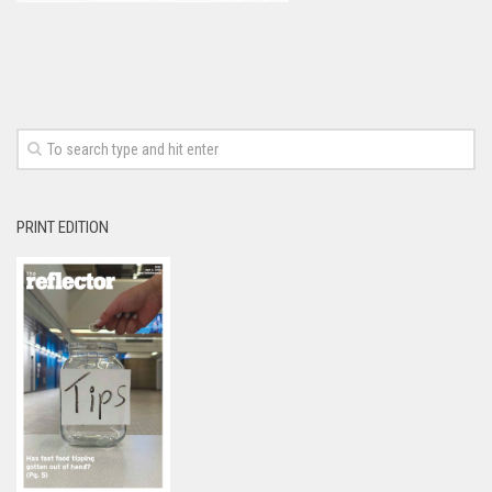
PRINT EDITION