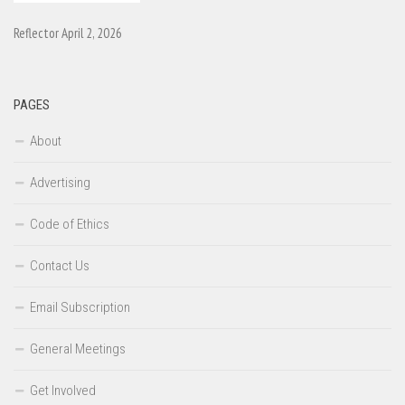
Reflector April 2, 2026
PAGES
About
Advertising
Code of Ethics
Contact Us
Email Subscription
General Meetings
Get Involved