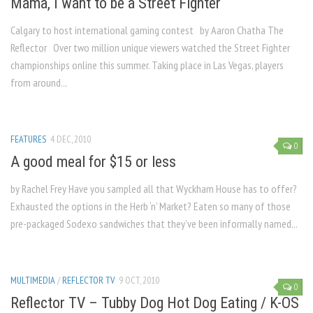
Mama, I want to be a Street Fighter
Calgary to host international gaming contest by Aaron Chatha The
Reflector Over two million unique viewers watched the Street Fighter
championships online this summer. Taking place in Las Vegas, players
from around...
FEATURES
4 DEC, 2010
0
A good meal for $15 or less
by Rachel Frey Have you sampled all that Wyckham House has to offer?
Exhausted the options in the Herb ‘n’ Market? Eaten so many of those
pre-packaged Sodexo sandwiches that they’ve been informally named...
MULTIMEDIA
/
REFLECTOR TV
9 OCT, 2010
0
Reflector TV – Tubby Dog Hot Dog Eating / K-OS