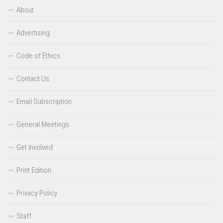
About
Advertising
Code of Ethics
Contact Us
Email Subscription
General Meetings
Get Involved
Print Edition
Privacy Policy
Staff