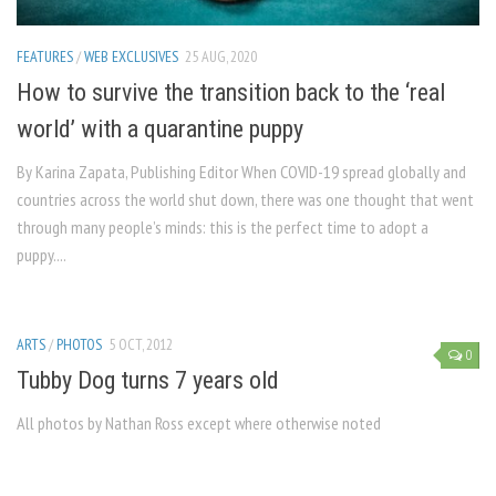
FEATURES
/
WEB EXCLUSIVES
25 AUG, 2020
How to survive the transition back to the ‘real
world’ with a quarantine puppy
By Karina Zapata, Publishing Editor When COVID-19 spread globally and
countries across the world shut down, there was one thought that went
through many people’s minds: this is the perfect time to adopt a
puppy....
ARTS
/
PHOTOS
5 OCT, 2012
0
Tubby Dog turns 7 years old
All photos by Nathan Ross except where otherwise noted