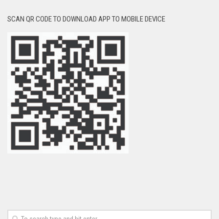
SCAN QR CODE TO DOWNLOAD APP TO MOBILE DEVICE