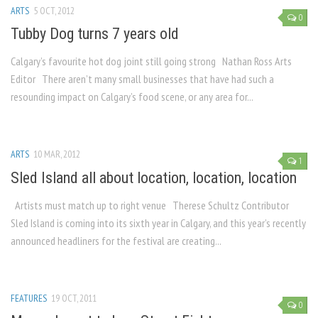
ARTS
5 OCT, 2012
0
Tubby Dog turns 7 years old
Calgary’s favourite hot dog joint still going strong Nathan Ross Arts
Editor There aren’t many small businesses that have had such a
resounding impact on Calgary’s food scene, or any area for...
ARTS
10 MAR, 2012
1
Sled Island all about location, location, location
Artists must match up to right venue Therese Schultz Contributor
Sled Island is coming into its sixth year in Calgary, and this year’s recently
announced headliners for the festival are creating...
FEATURES
19 OCT, 2011
0