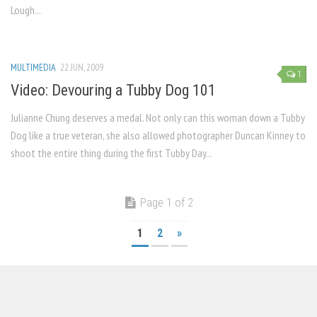
Lough...
MULTIMEDIA
22 JUN, 2009
1
Video: Devouring a Tubby Dog 101
Julianne Chung deserves a medal. Not only can this woman down a Tubby
Dog like a true veteran, she also allowed photographer Duncan Kinney to
shoot the entire thing during the first Tubby Day...
Page 1 of 2
1
2
»