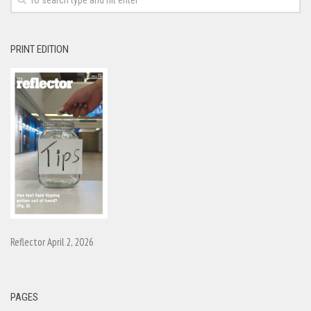
PRINT EDITION
Reflector April 2, 2026
PAGES