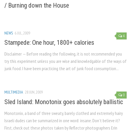
/ Burning down the House
NEWS
6 JUL, 2009
4
Stampede: One hour, 1800+ calories
Disclaimer — Before reading the following, it is not recommended you
try this experiment unless you are wise and knowledgable of the ways of
junk food. I have been practicing the art of junk food consumption...
MULTIMEDIA
28 JUN, 2009
0
Sled Island: Monotonix goes absolutely ballistic
Monotonix, a band of three sweaty, barely clothed and extremely hairy
Israeli dudes can be summarized in one word: insane. Don’t believe it?
First, check out these photos taken by Reflector photographers Erin