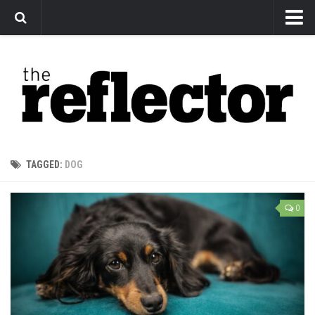
News
Arts
Features
Sports
Web Exclusives
TAGGED:
DOG
Columns
Editorial
0
Privacy Policy
The Reflector x MRU Write Club