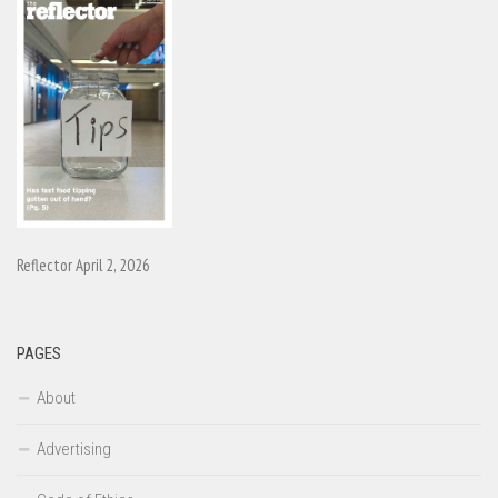
Reflector April 2, 2026
PAGES
About
Advertising