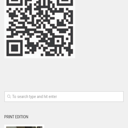
PRINT EDITION