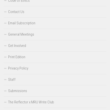
Code of Ethics
Contact Us
Email Subscription
General Meetings
Get Involved
Print Edition
Privacy Policy
Staff
Submissions
The Reflector x MRU Write Club