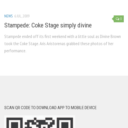
NEWS
6 JUL, 2009
0
Stampede: Coke Stage simply divine
Stampede ended off its first weekend with a little soul as Divine Brown
took the Coke Stage. Aris Aristorenas grabbed these photos of her
performance.
SCAN QR CODE TO DOWNLOAD APP TO MOBILE DEVICE