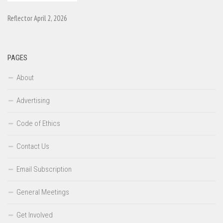
Reflector April 2, 2026
PAGES
About
Advertising
Code of Ethics
Contact Us
Email Subscription
General Meetings
Get Involved