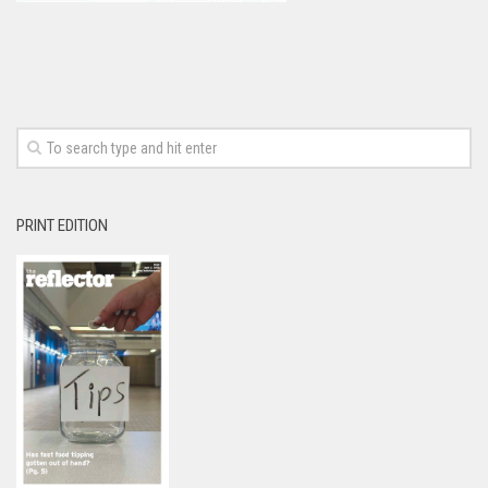
PRINT EDITION