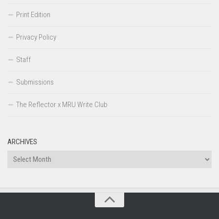
Print Edition
Privacy Policy
Staff
Submissions
The Reflector x MRU Write Club
ARCHIVES
Archives