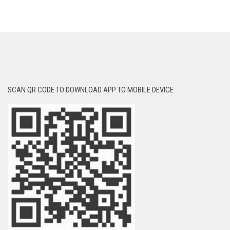
SCAN QR CODE TO DOWNLOAD APP TO MOBILE DEVICE