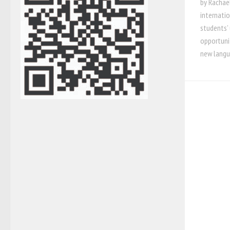
by Rachael
internati
students’ 
opportunit
new langu