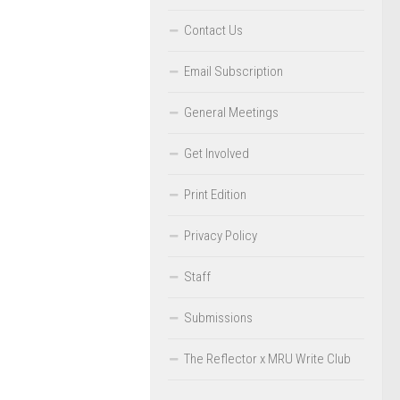
Contact Us
Email Subscription
General Meetings
Get Involved
Print Edition
Privacy Policy
Staff
Submissions
The Reflector x MRU Write Club