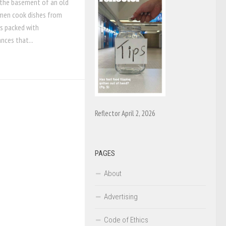
n the basement of an old
omen cook dishes from
is packed with
nces that...
Reflector April 2, 2026
PAGES
About
Advertising
Code of Ethics