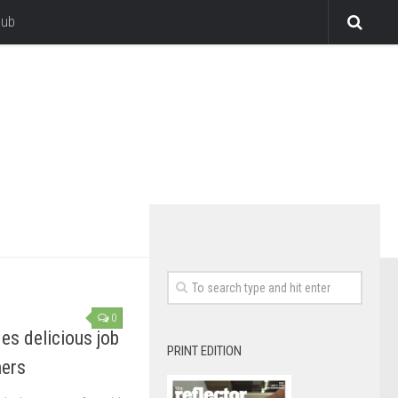
lub
0
es delicious job
PRINT EDITION
mers