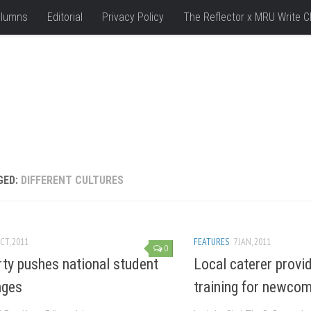
lumns
Editorial
Privacy Policy
The Reflector x MRU Write C
GED:
DIFFERENT CULTURES
CT, 2011
FEATURES
7 JAN, 2011
0
ty pushes national student
Local caterer provid
nges
training for newco