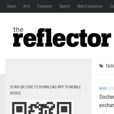
News
Arts
Features
Sports
Web Exclusives
Co
TAG
SCAN QR CODE TO DOWNLOAD APP TO MOBILE
NEWS
19 O
DEVICE
Docher
excha