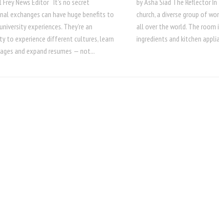
 Frey News Editor It’s no secret
by Asha Siad The Reflector I
onal exchanges can have huge benefits to
church, a diverse group of w
university experiences. They’re an
all over the world. The room 
y to experience different cultures, learn
ingredients and kitchen applia
ages and expand resumes — not...