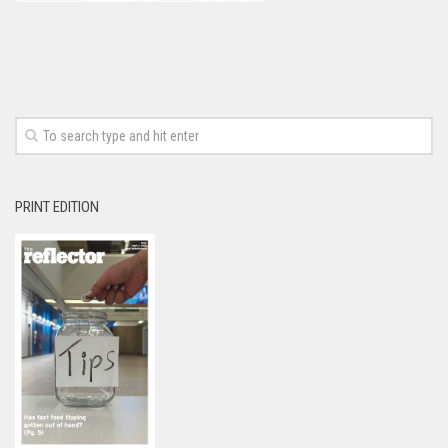
PRINT EDITION