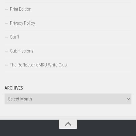
Print Edition
Privacy Policy
Staff
Submissions
The Reflector x MRU Write Club
ARCHIVES
Archives