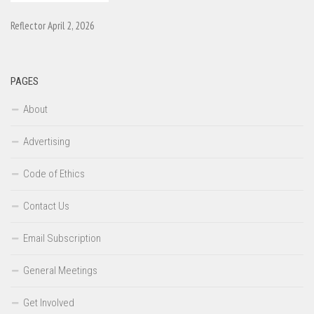
Reflector April 2, 2026
PAGES
About
Advertising
Code of Ethics
Contact Us
Email Subscription
General Meetings
Get Involved