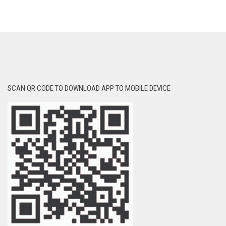
SCAN QR CODE TO DOWNLOAD APP TO MOBILE DEVICE