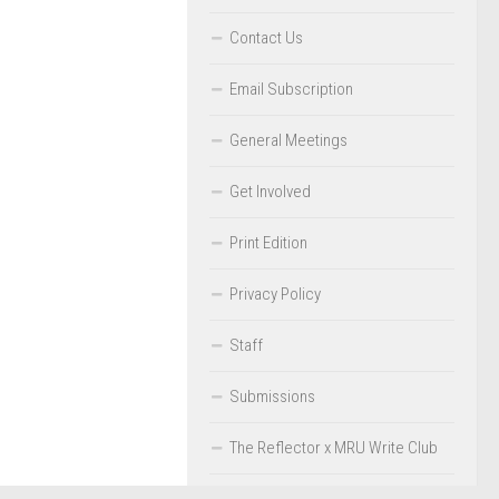
Contact Us
Email Subscription
General Meetings
Get Involved
Print Edition
Privacy Policy
Staff
Submissions
The Reflector x MRU Write Club