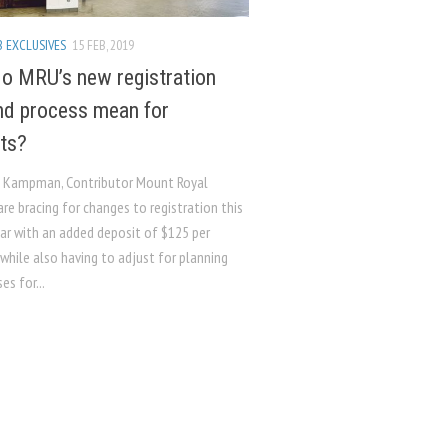
 EXCLUSIVES
15 FEB, 2019
o MRU’s new registration
nd process mean for
ts?
h Kampman, Contributor Mount Royal
re bracing for changes to registration this
ar with an added deposit of $125 per
while also having to adjust for planning
es for...