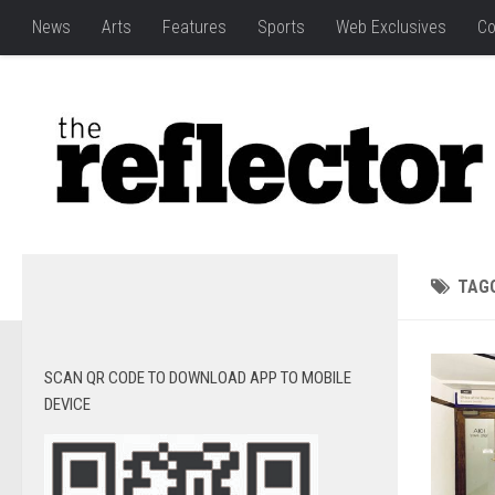
News
Arts
Features
Sports
Web Exclusives
Co
TAG
SCAN QR CODE TO DOWNLOAD APP TO MOBILE
DEVICE