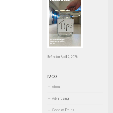
Reflector April 2, 2026
PAGES
About
Advertising
Code of Ethics