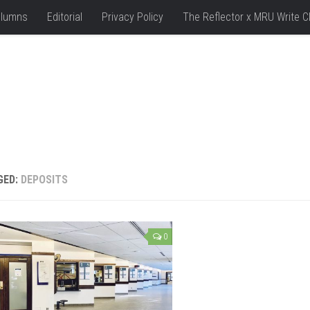
lumns
Editorial
Privacy Policy
The Reflector x MRU Write C
GED:
DEPOSITS
0