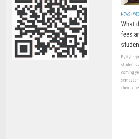
NEWS
/
WEB
What d
fees a
studen
By Ryleig
students a
coming ye
semester, 
their cours