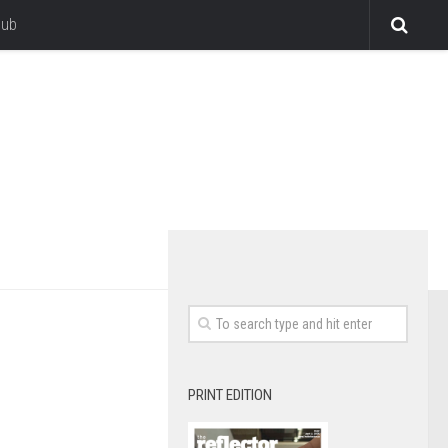
lub
PRINT EDITION