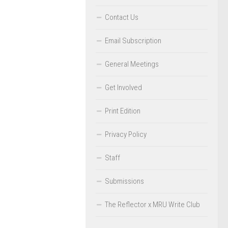
Contact Us
Email Subscription
General Meetings
Get Involved
Print Edition
Privacy Policy
Staff
Submissions
The Reflector x MRU Write Club