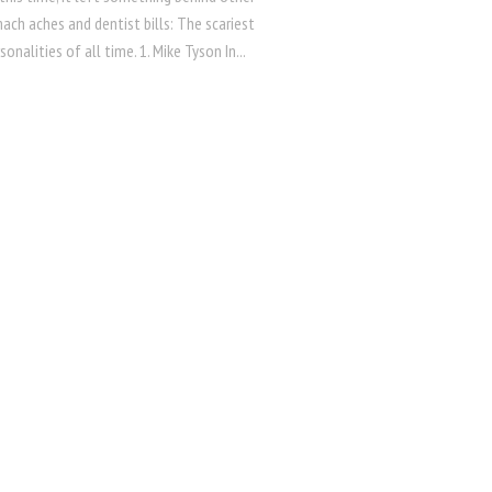
ch aches and dentist bills: The scariest
sonalities of all time. 1. Mike Tyson In...