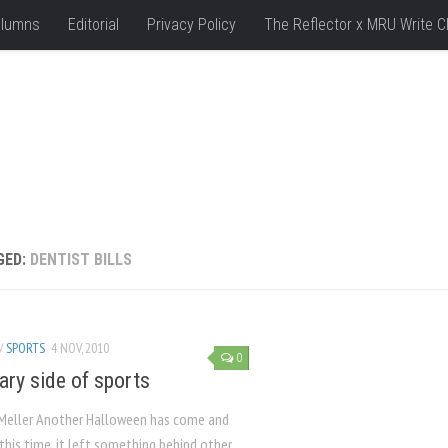
lumns
Editorial
Privacy Policy
The Reflector x MRU Write C
GED:
DENTIST BILLS
/
SPORTS
4 NOV, 2010
0
ary side of sports
 Meller Another Halloween has come and
this time, it left something behind other