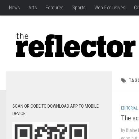
News
Arts
Features
Sports
Web Exclusives
Co
TAG
SCAN QR CODE TO DOWNLOAD APP TO MOBILE
EDITORIAL
DEVICE
The sc
by Blaine
gone, but 