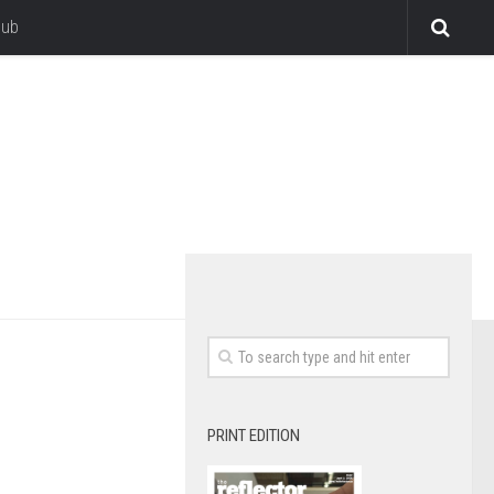
lub
PRINT EDITION