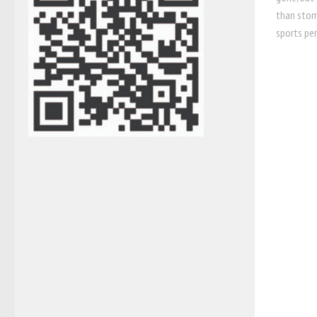
than stoma
sports per