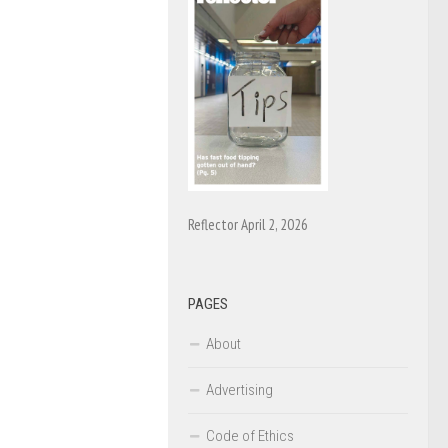
Reflector April 2, 2026
PAGES
About
Advertising
Code of Ethics