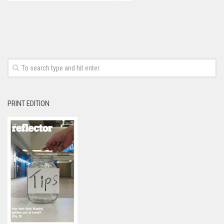
PRINT EDITION