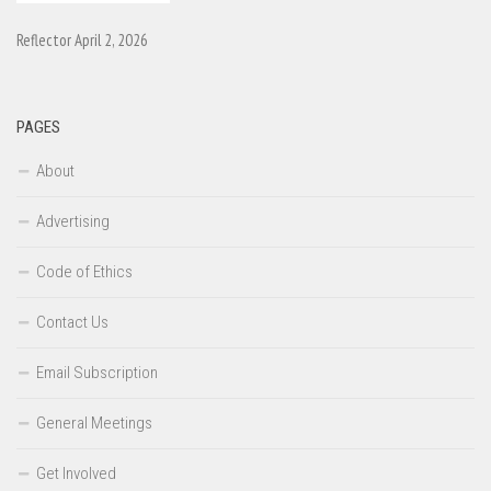
Reflector April 2, 2026
PAGES
About
Advertising
Code of Ethics
Contact Us
Email Subscription
General Meetings
Get Involved