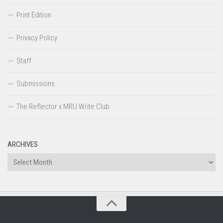
Print Edition
Privacy Policy
Staff
Submissions
The Reflector x MRU Write Club
ARCHIVES
Archives