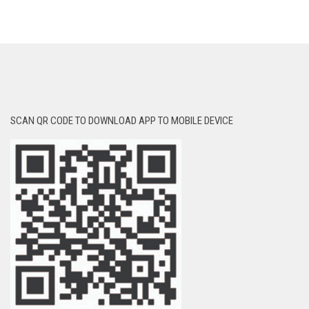
SCAN QR CODE TO DOWNLOAD APP TO MOBILE DEVICE