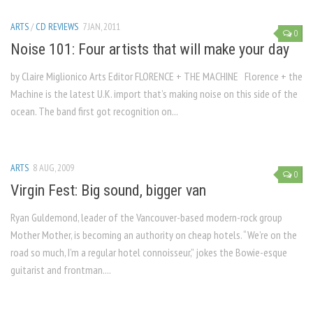
ARTS
/
CD REVIEWS
7 JAN, 2011
0
Noise 101: Four artists that will make your day
by Claire Miglionico Arts Editor FLORENCE + THE MACHINE Florence + the
Machine is the latest U.K. import that’s making noise on this side of the
ocean. The band first got recognition on...
ARTS
8 AUG, 2009
0
Virgin Fest: Big sound, bigger van
Ryan Guldemond, leader of the Vancouver-based modern-rock group
Mother Mother, is becoming an authority on cheap hotels. “We’re on the
road so much, I’m a regular hotel connoisseur,” jokes the Bowie-esque
guitarist and frontman....