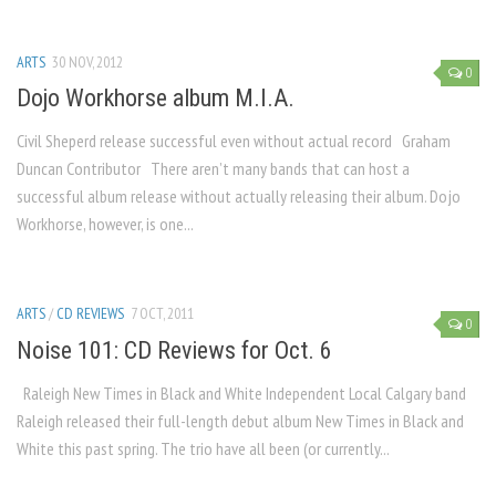
ARTS
30 NOV, 2012
0
Dojo Workhorse album M.I.A.
Civil Sheperd release successful even without actual record Graham
Duncan Contributor There aren’t many bands that can host a
successful album release without actually releasing their album. Dojo
Workhorse, however, is one...
ARTS
/
CD REVIEWS
7 OCT, 2011
0
Noise 101: CD Reviews for Oct. 6
Raleigh New Times in Black and White Independent Local Calgary band
Raleigh released their full-length debut album New Times in Black and
White this past spring. The trio have all been (or currently...