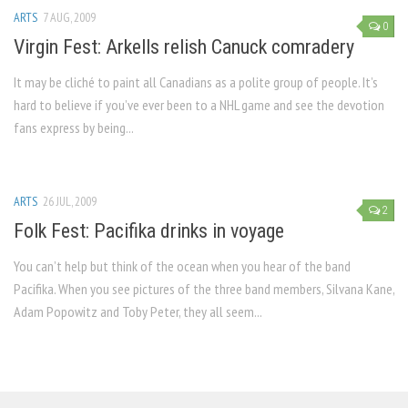
ARTS
7 AUG, 2009
0
Virgin Fest: Arkells relish Canuck comradery
It may be cliché to paint all Canadians as a polite group of people. It’s
hard to believe if you’ve ever been to a NHL game and see the devotion
fans express by being...
ARTS
26 JUL, 2009
2
Folk Fest: Pacifika drinks in voyage
You can’t help but think of the ocean when you hear of the band
Pacifika. When you see pictures of the three band members, Silvana Kane,
Adam Popowitz and Toby Peter, they all seem...