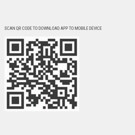
SCAN QR CODE TO DOWNLOAD APP TO MOBILE DEVICE