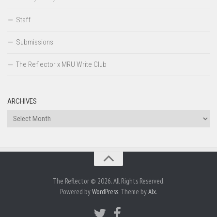
Staff
Submissions
The Reflector x MRU Write Club
ARCHIVES
Archives
The Reflector © 2026. All Rights Reserved.
Powered by
WordPress
. Theme by
Alx
.