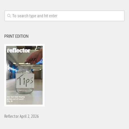
PRINT EDITION
Reflector April 2, 2026