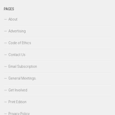
PAGES
About
Advertising
Code of Ethics
Contact Us
Email Subscription
General Meetings
Get Involved
Print Edition
Privacy Policy