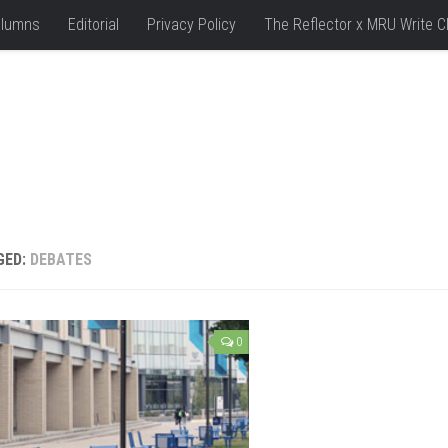
lumns
Editorial
Privacy Policy
The Reflector x MRU Write C
GED:
DEBATES
0