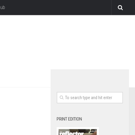
lub
PRINT EDITION