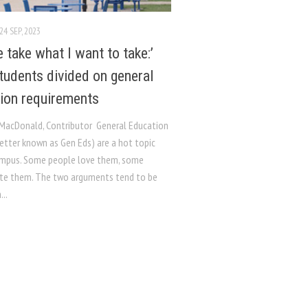
24 SEP, 2023
 take what I want to take:’
udents divided on general
ion requirements
 MacDonald, Contributor General Education
etter known as Gen Eds) are a hot topic
mpus. Some people love them, some
te them. The two arguments tend to be
...