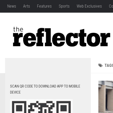
News
Arts
Features
Sports
Web Exclusives
Co
TAG
SCAN QR CODE TO DOWNLOAD APP TO MOBILE
DEVICE