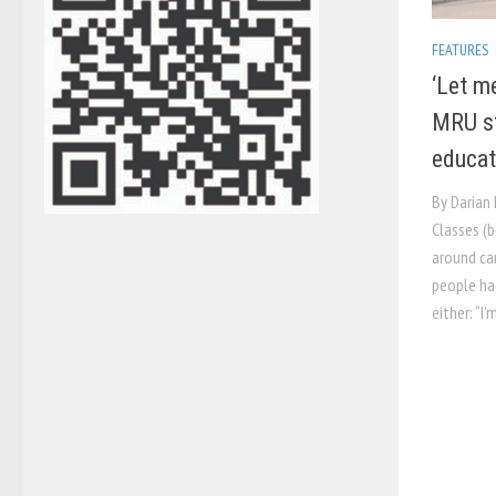
FEATURES
‘Let me
MRU st
educat
By Darian
Classes (b
around ca
people ha
either: “I’m