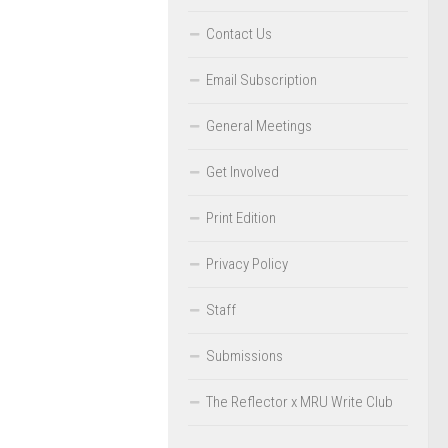
Contact Us
Email Subscription
General Meetings
Get Involved
Print Edition
Privacy Policy
Staff
Submissions
The Reflector x MRU Write Club