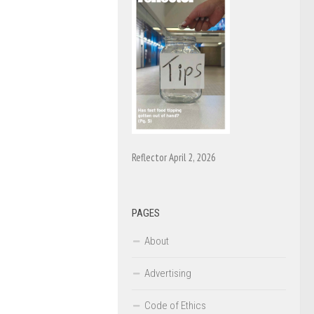
Reflector April 2, 2026
PAGES
About
Advertising
Code of Ethics