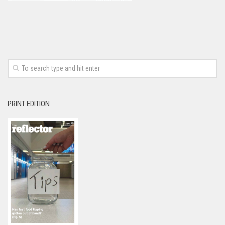
PRINT EDITION