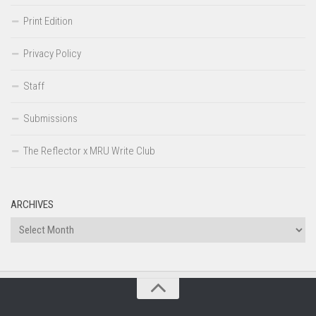
Print Edition
Privacy Policy
Staff
Submissions
The Reflector x MRU Write Club
ARCHIVES
Archives