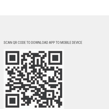
SCAN QR CODE TO DOWNLOAD APP TO MOBILE DEVICE