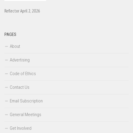
Reflector April 2, 2026
PAGES
About
Advertising
Code of Ethics
Contact Us
Email Subscription
General Meetings
Get Involved