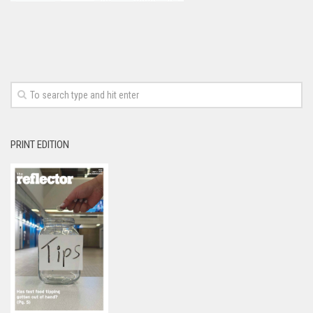
PRINT EDITION