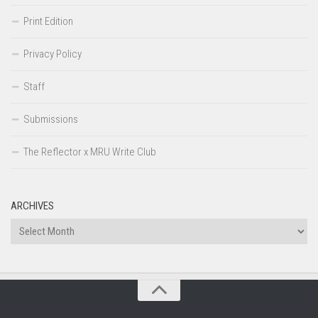
Print Edition
Privacy Policy
Staff
Submissions
The Reflector x MRU Write Club
ARCHIVES
Archives