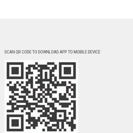
SCAN QR CODE TO DOWNLOAD APP TO MOBILE DEVICE