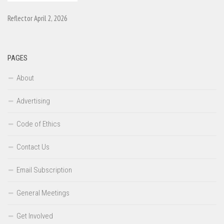
Reflector April 2, 2026
PAGES
About
Advertising
Code of Ethics
Contact Us
Email Subscription
General Meetings
Get Involved