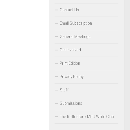
Contact Us
Email Subscription
General Meetings
Get Involved
Print Edition
Privacy Policy
Staff
Submissions
The Reflector x MRU Write Club