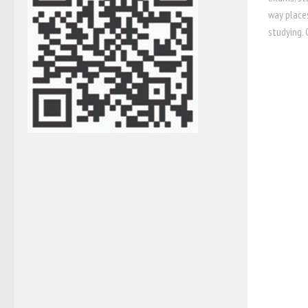
way places
studying. 