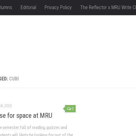
lumns
Editorial
Privacy Policy
The Reflector x MRU Write C
GED:
CUBI
AN, 2010
0
se for space at MRU
w semester full of reading, quizzes and
dents will likely be looking for out of the