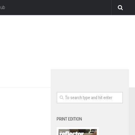
lub
PRINT EDITION