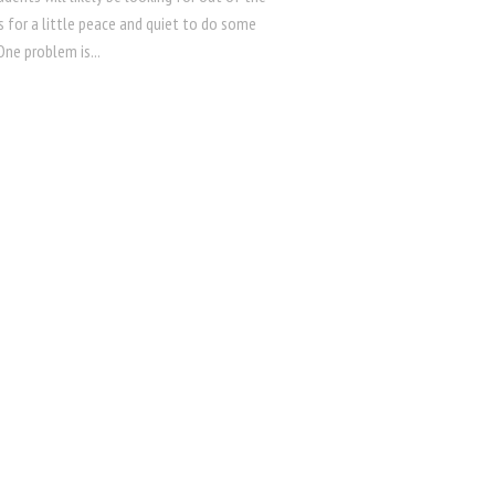
 for a little peace and quiet to do some
One problem is...