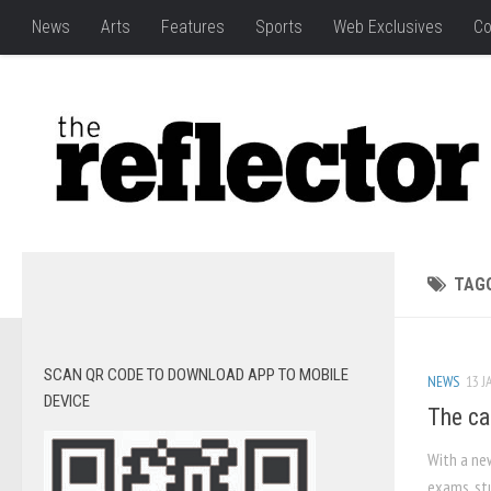
News
Arts
Features
Sports
Web Exclusives
Co
TAG
SCAN QR CODE TO DOWNLOAD APP TO MOBILE
NEWS
13 J
DEVICE
The ca
With a ne
exams, stu