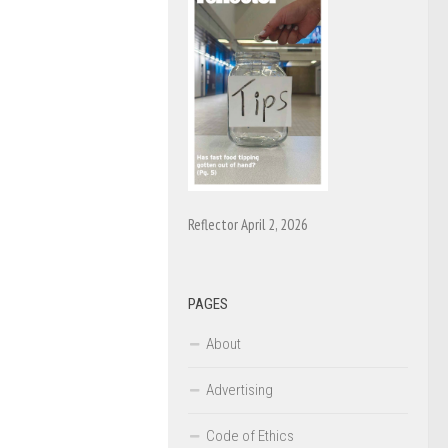
Reflector April 2, 2026
PAGES
About
Advertising
Code of Ethics