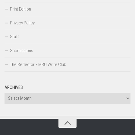
Print Edition
Privacy Policy
Staff
Submissions
The Reflector x MRU Write Club
ARCHIVES
Archives