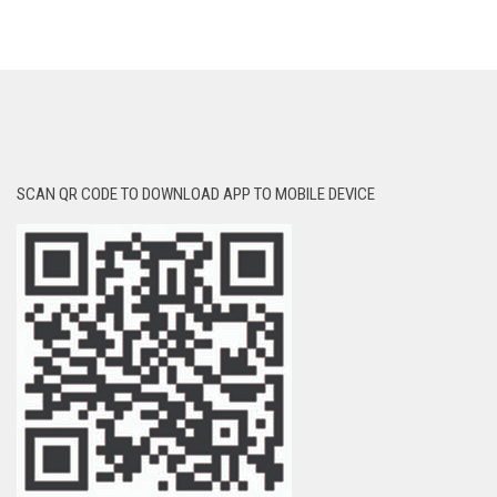
SCAN QR CODE TO DOWNLOAD APP TO MOBILE DEVICE