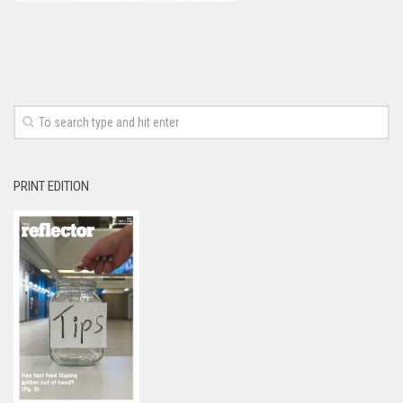
PRINT EDITION