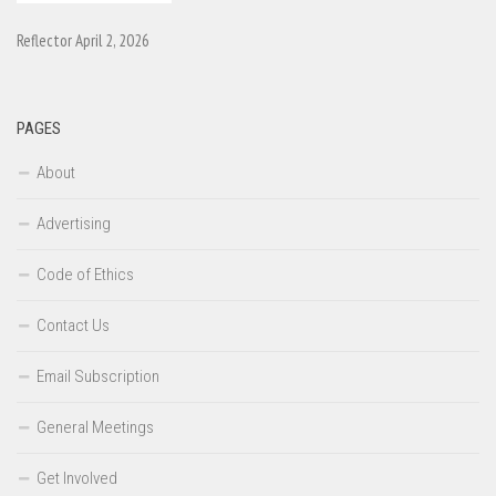
Reflector April 2, 2026
PAGES
About
Advertising
Code of Ethics
Contact Us
Email Subscription
General Meetings
Get Involved