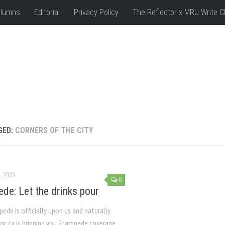
lumns
Editorial
Privacy Policy
The Reflector x MRU Write C
GED:
CORNERS OF THE CITY
L, 2009
0
de: Let the drinks pour
de is officially upon us and naturally
or. ca is bringing you Stampede coverage