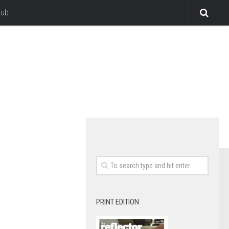
lub
PRINT EDITION