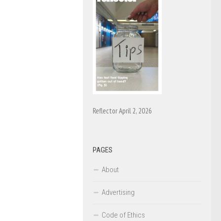
Reflector April 2, 2026
PAGES
About
Advertising
Code of Ethics