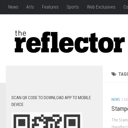
News
Arts
Features
Sports
Web Exclusives
Co
TAG
SCAN QR CODE TO DOWNLOAD APP TO MOBILE
NEWS
3 JU
DEVICE
Stampe
The Stampe
thereflect