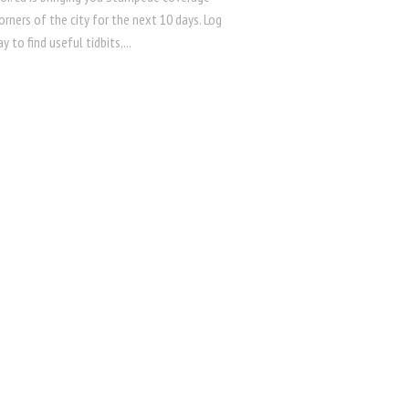
orners of the city for the next 10 days. Log
y to find useful tidbits,...