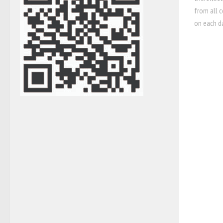
from all c
on each da