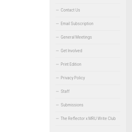
Contact Us
Email Subscription
General Meetings
Get Involved
Print Edition
Privacy Policy
Staff
Submissions
The Reflector x MRU Write Club