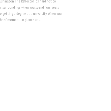
ushington The Reflector It’s hard not to
ur surroundings when you spend four years
fe getting a degree at a university. When you
 brief moment to glance up...