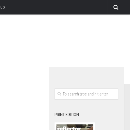
lub
PRINT EDITION