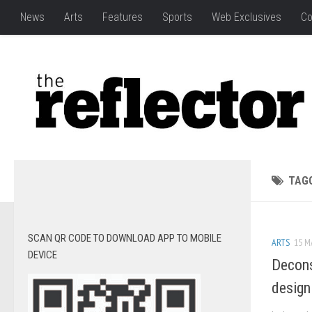
News
Arts
Features
Sports
Web Exclusives
Co
TAG
SCAN QR CODE TO DOWNLOAD APP TO MOBILE
ARTS
15 M
DEVICE
Decons
design