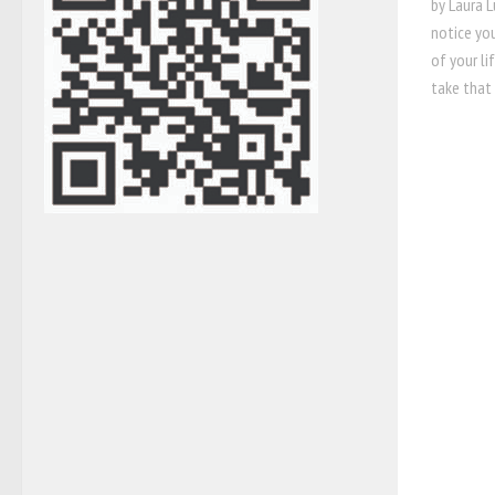
by Laura L
notice yo
of your li
take that