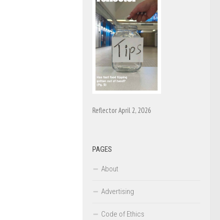
Reflector April 2, 2026
PAGES
About
Advertising
Code of Ethics