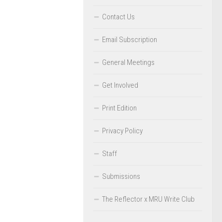
Contact Us
Email Subscription
General Meetings
Get Involved
Print Edition
Privacy Policy
Staff
Submissions
The Reflector x MRU Write Club