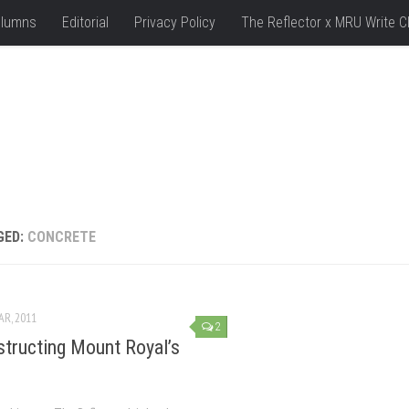
lumns
Editorial
Privacy Policy
The Reflector x MRU Write C
GED:
CONCRETE
AR, 2011
2
tructing Mount Royal’s