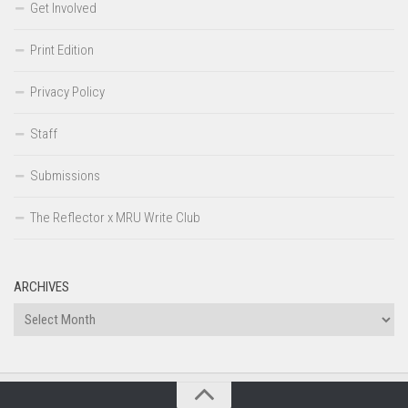
Get Involved
Print Edition
Privacy Policy
Staff
Submissions
The Reflector x MRU Write Club
ARCHIVES
Archives