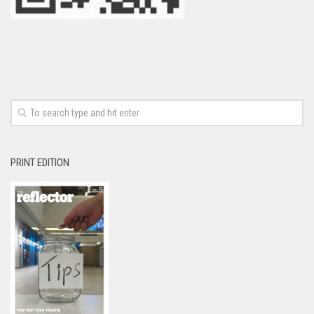
PRINT EDITION