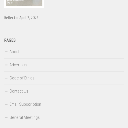
Reflector April 2, 2026
PAGES
About
Advertising
Code of Ethics
Contact Us
Email Subscription
General Meetings