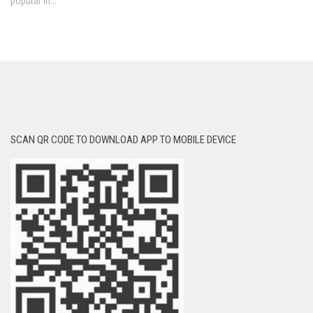
popular in...
SCAN QR CODE TO DOWNLOAD APP TO MOBILE DEVICE