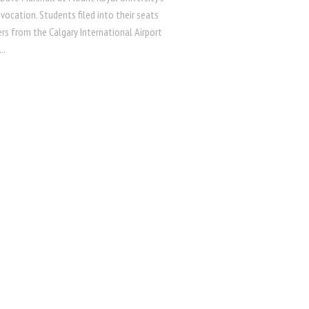
vocation. Students filed into their seats
ers from the Calgary International Airport
..