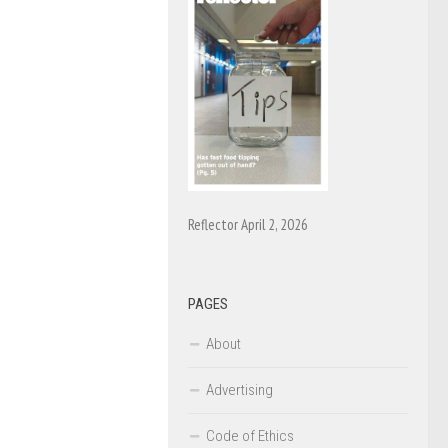
Reflector April 2, 2026
PAGES
About
Advertising
Code of Ethics