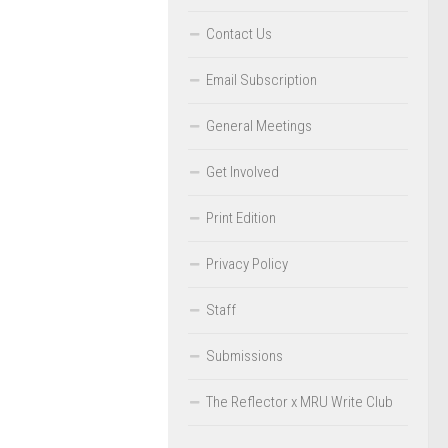
Contact Us
Email Subscription
General Meetings
Get Involved
Print Edition
Privacy Policy
Staff
Submissions
The Reflector x MRU Write Club