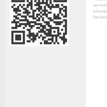
June 4 con
led by pip
Pipe Band.