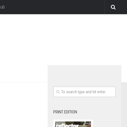
lub
PRINT EDITION