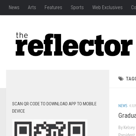
News
Arts
Features
Sports
Web Exclusives
Co
TAG
SCAN QR CODE TO DOWNLOAD APP TO MOBILE
NEWS
4 JU
DEVICE
Gradua
By Kelsey 
President