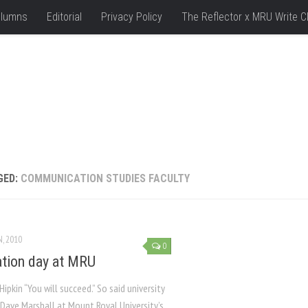
lumns
Editorial
Privacy Policy
The Reflector x MRU Write C
GED:
COMMUNICATION STUDIES FACULTY
N, 2010
0
tion day at MRU
Hipkin “You will succeed.” So said university
 Dave Marshall at Mount Royal University’s