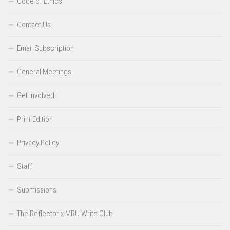
Code of Ethics
Contact Us
Email Subscription
General Meetings
Get Involved
Print Edition
Privacy Policy
Staff
Submissions
The Reflector x MRU Write Club