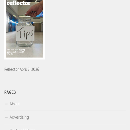
Reflector April 2, 2026
PAGES
About
Advertising