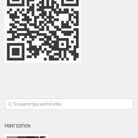
PRINT EDITION