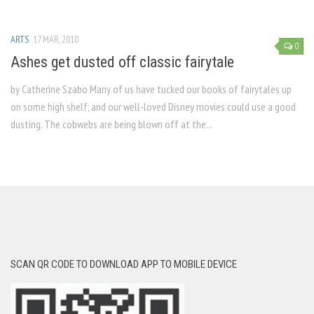
ARTS
17 MAR, 2010
0
Ashes get dusted off classic fairytale
by Catherine Szabo Many of us have tucked our books of fairytales up
on some high shelf, and our well-loved Disney movies could use a good
dusting. The cobwebs are being blown off at the...
SCAN QR CODE TO DOWNLOAD APP TO MOBILE DEVICE