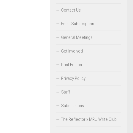
Contact Us
Email Subscription
General Meetings
Get Involved
Print Edition
Privacy Policy
Staff
Submissions
The Reflector x MRU Write Club