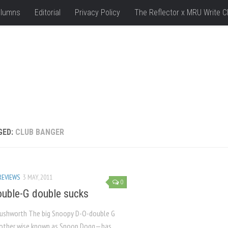
lumns
Editorial
Privacy Policy
The Reflector x MRU Write C
GED:
CLUB BANGER
REVIEWS
3 MAY, 2011
0
uble-G double sucks
Rushworth The big Snoopy D-O-double G
other wise known as Snoop Dogg—has