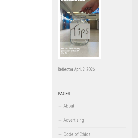
Reflector April 2, 2026
PAGES
About
Advertising
Code of Ethics