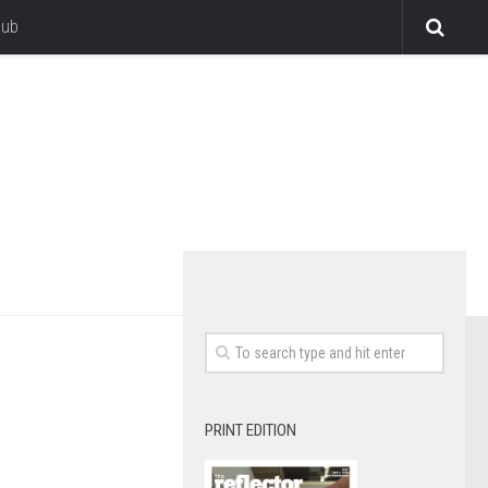
lub
PRINT EDITION