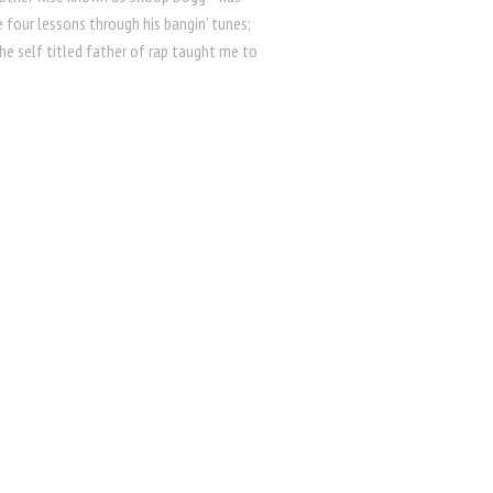
 four lessons through his bangin’ tunes;
 the self titled father of rap taught me to