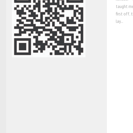
taught me
first off,
lay...