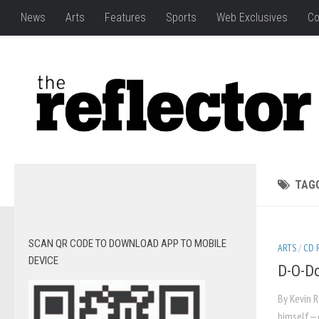
News
Arts
Features
Sports
Web Exclusives
Co
TAG
SCAN QR CODE TO DOWNLOAD APP TO MOBILE
ARTS
/
CD 
DEVICE
D-O-Do
By Kevin 
himself—