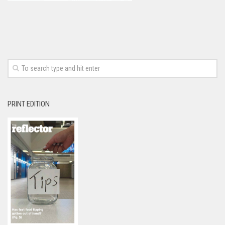
PRINT EDITION