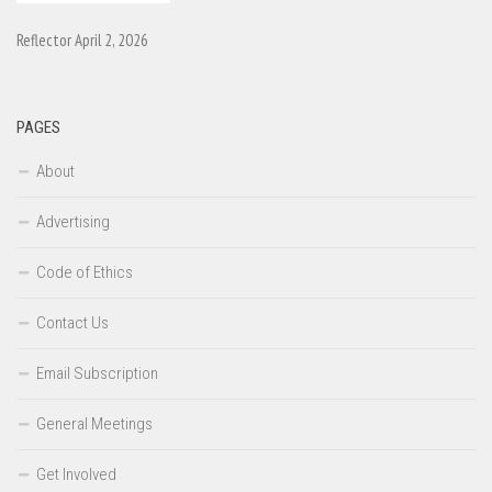
Reflector April 2, 2026
PAGES
About
Advertising
Code of Ethics
Contact Us
Email Subscription
General Meetings
Get Involved