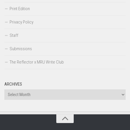
Print Edition
Privacy Policy
Staff
Submissions
The Reflector x MRU Write Club
ARCHIVES
Archives