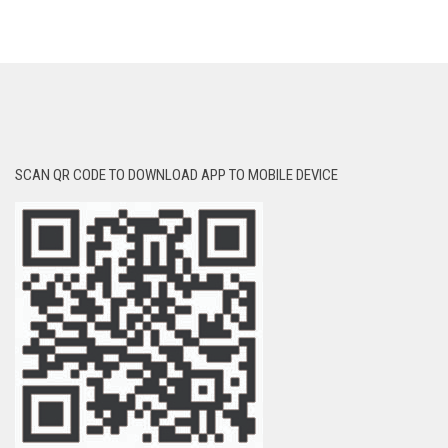
SCAN QR CODE TO DOWNLOAD APP TO MOBILE DEVICE