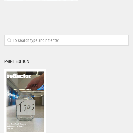
PRINT EDITION