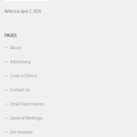
Reflector April 2, 2026
PAGES
About
Advertising
Code of Ethics
Contact Us
Email Subscription
General Meetings
Get Involved