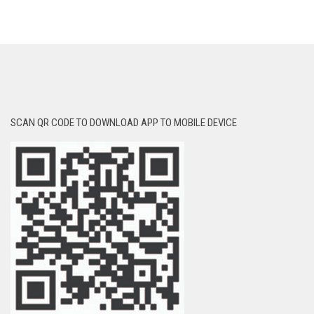
SCAN QR CODE TO DOWNLOAD APP TO MOBILE DEVICE