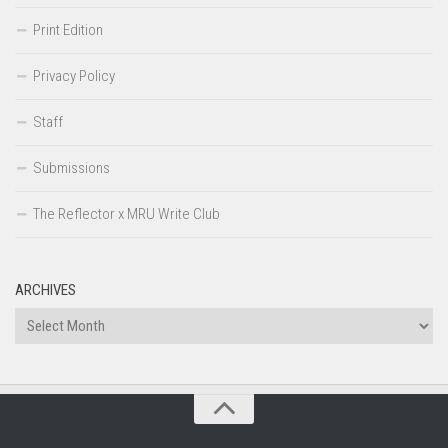
Print Edition
Privacy Policy
Staff
Submissions
The Reflector x MRU Write Club
ARCHIVES
Archives