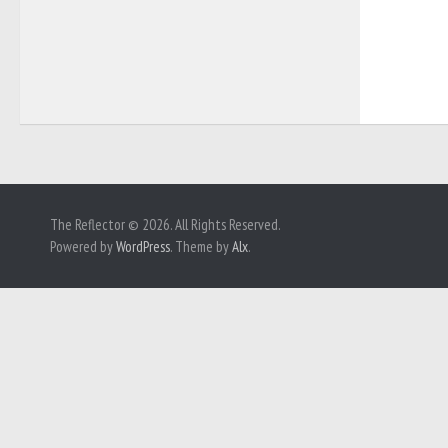
The Reflector © 2026. All Rights Reserved.
Powered by
WordPress
. Theme by
Alx
.