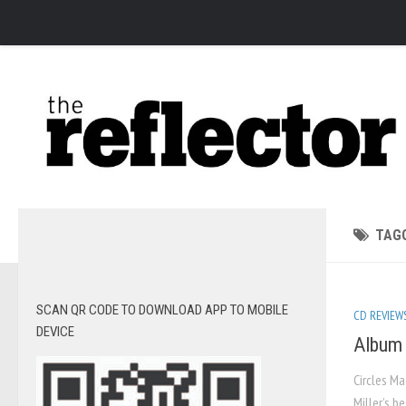
News
Arts
Features
Sports
Web Exclusives
Columns
TAG
Editorial
Privacy Policy
SCAN QR CODE TO DOWNLOAD APP TO MOBILE
CD REVIEW
The Reflector x MRU Write Club
DEVICE
Album 
Circles Ma
Miller’s b