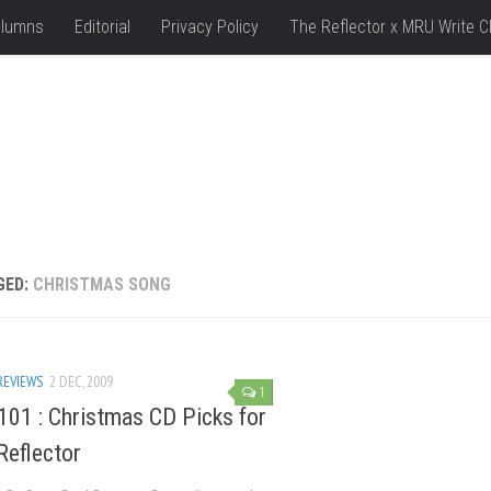
lumns
Editorial
Privacy Policy
The Reflector x MRU Write C
GED:
CHRISTMAS SONG
REVIEWS
2 DEC, 2009
1
101 : Christmas CD Picks for
Reflector