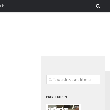
lub
PRINT EDITION