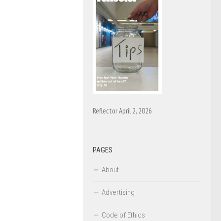
Reflector April 2, 2026
PAGES
About
Advertising
Code of Ethics