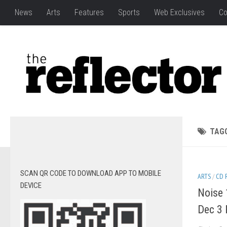
News
Arts
Features
Sports
Web Exclusives
Co
TAG
SCAN QR CODE TO DOWNLOAD APP TO MOBILE
ARTS
/
CD 
DEVICE
Noise 
Dec 3 