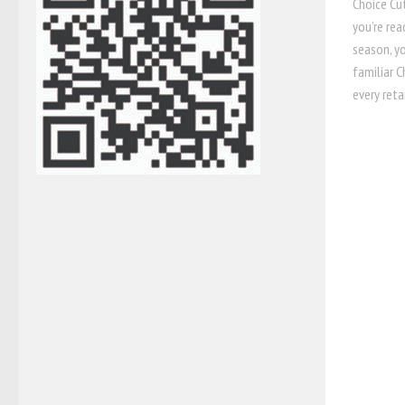
Choice Cu
you’re rea
season, y
familiar 
every retai