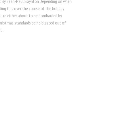
t By Sean-Paul Boynton Depending on when
ding this over the course of the holiday
ou’re either about to be bombarded by
Christmas standards being blasted out of
l...