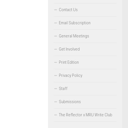
Contact Us
Email Subscription
General Meetings
Get Involved
Print Edition
Privacy Policy
Staff
Submissions
The Reflector x MRU Write Club