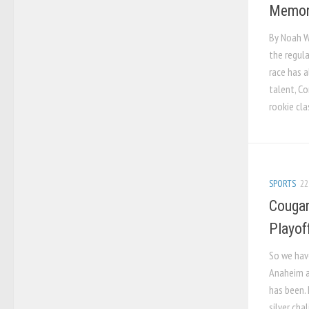
Memori
By Noah W
the regul
race has a
talent, Co
rookie clas
SPORTS
22
Cougar
Playoff
So we hav
Anaheim a
has been. 
silver cha