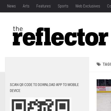
News
Arts
Features
Sports
Web Exclusives
Co
TAG
SCAN QR CODE TO DOWNLOAD APP TO MOBILE
DEVICE