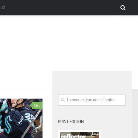
lub
0
PRINT EDITION