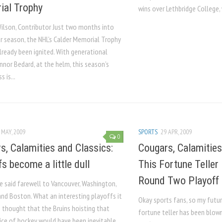
al Trophy
wins over Lethbridge College,
ilson, Contributor Just two months into
ar season, the NHL’s Calder Memorial Trophy
lready been ignited. With generational
nnor Bedard, at the helm, this season’s
s is...
 MAY, 2009
SPORTS
29 APR, 2009
0
s, Calamities and Classics:
Cougars, Calamities
s become a little dull
This Fortune Teller 
Round Two Playoff 
e said farewell to Vancouver, Washington,
nd Boston. What an interesting playoffs it
Okay sports fans, so my futur
I thought that the Bruins hoisting that
fortune teller has been blow
lice of hockey would have been inevitable.