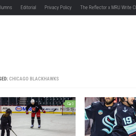
lumns
Editorial
Privacy Policy
The Reflector x MRU Write C
GED:
CHICAGO BLACKHAWKS
0