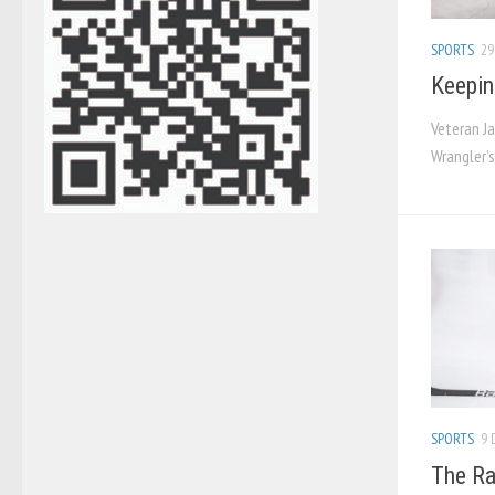
SPORTS
29
Keepin
Veteran Ja
Wrangler’
SPORTS
9 
The Ra