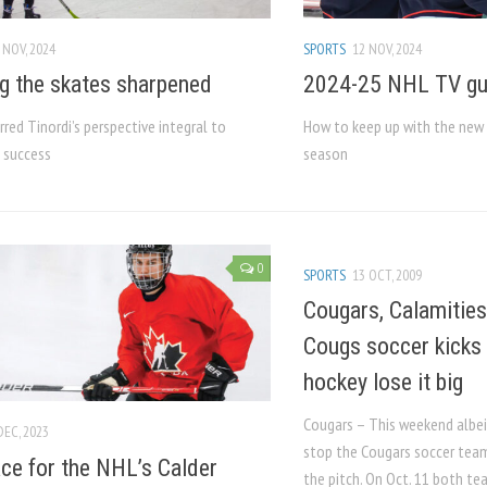
 NOV, 2024
SPORTS
12 NOV, 2024
g the skates sharpened
2024-25 NHL TV gu
rred Tinordi’s perspective integral to
How to keep up with the new 
s success
season
0
SPORTS
13 OCT, 2009
Cougars, Calamities
Cougs soccer kicks
hockey lose it big
Cougars – This weekend albeit 
DEC, 2023
stop the Cougars soccer tea
ce for the NHL’s Calder
the pitch. On Oct. 11 both t