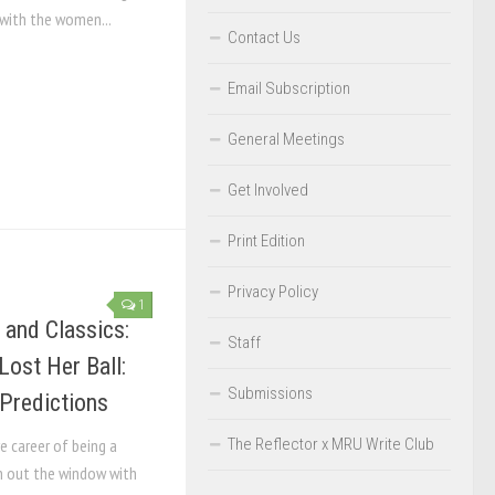
 with the women...
Contact Us
Email Subscription
General Meetings
Get Involved
Print Edition
Privacy Policy
1
 and Classics:
Staff
Lost Her Ball:
Submissions
Predictions
The Reflector x MRU Write Club
e career of being a
n out the window with