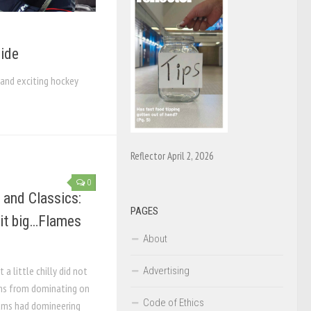
ide
and exciting hockey
Reflector April 2, 2026
0
 and Classics:
PAGES
 it big…Flames
About
a little chilly did not
Advertising
ms from dominating on
Code of Ethics
eams had domineering