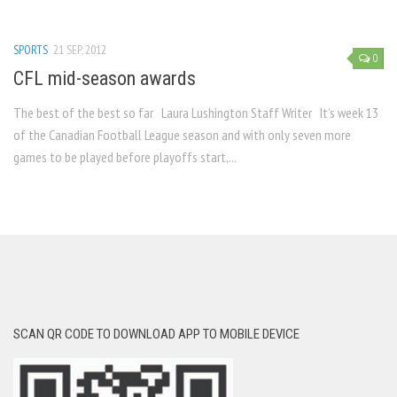
SPORTS
21 SEP, 2012
0
CFL mid-season awards
The best of the best so far Laura Lushington Staff Writer It’s week 13
of the Canadian Football League season and with only seven more
games to be played before playoffs start,...
SCAN QR CODE TO DOWNLOAD APP TO MOBILE DEVICE