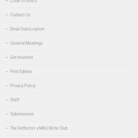
Code of Ethics
Contact Us
Email Subscription
General Meetings
Get Involved
Print Edition
Privacy Policy
Staff
Submissions
The Reflector x MRU Write Club