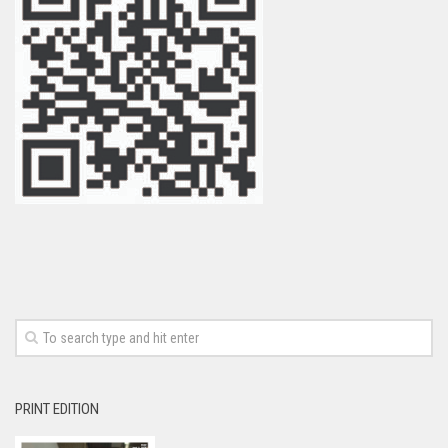
PRINT EDITION