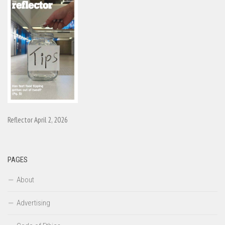
Reflector April 2, 2026
PAGES
About
Advertising