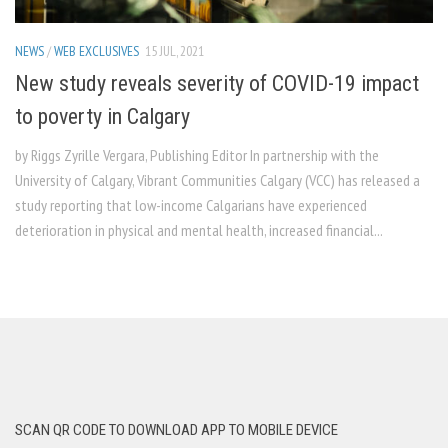
NEWS
/
WEB EXCLUSIVES
15 JUL, 2021
New study reveals severity of COVID-19 impact
to poverty in Calgary
by Riggs Zyrille Vergara, Publishing Editor In partnership with the
University of Calgary, Vibrant Communities Calgary (VCC) has released a
study reporting that low-income Calgarians have experienced
deterioration in physical and mental health, increased financial...
SCAN QR CODE TO DOWNLOAD APP TO MOBILE DEVICE