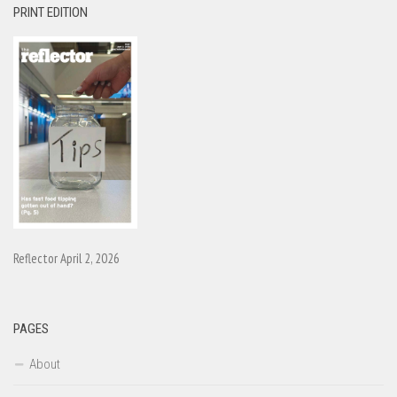
PRINT EDITION
Reflector April 2, 2026
PAGES
About