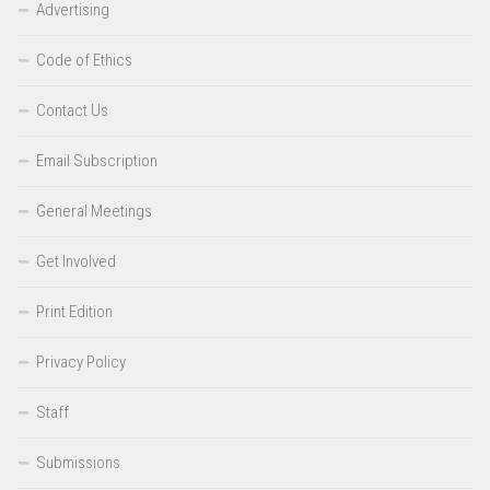
Advertising
Code of Ethics
Contact Us
Email Subscription
General Meetings
Get Involved
Print Edition
Privacy Policy
Staff
Submissions