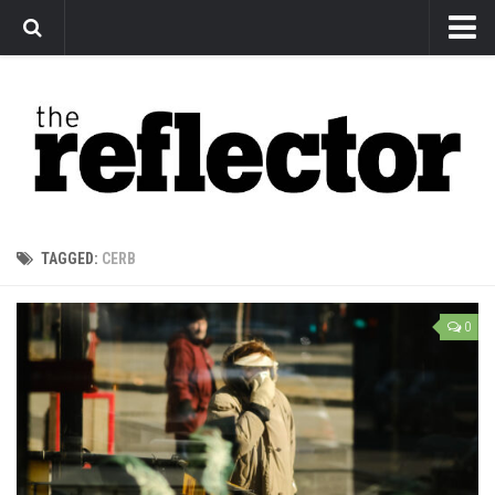
News
Arts
Features
Sports
Web Exclusives
TAGGED:
CERB
Columns
Editorial
0
Privacy Policy
The Reflector x MRU Write Club