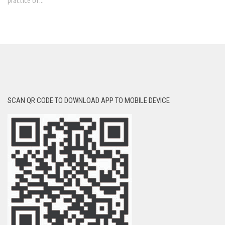
practice of...
SCAN QR CODE TO DOWNLOAD APP TO MOBILE DEVICE