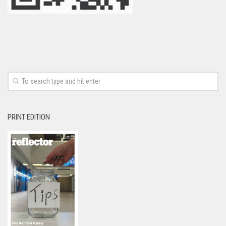
PRINT EDITION