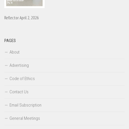
Reflector April 2, 2026
PAGES
About
Advertising
Code of Ethics
Contact Us
Email Subscription
General Meetings