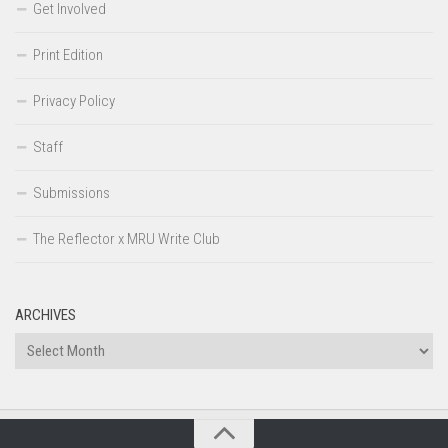
Get Involved
Print Edition
Privacy Policy
Staff
Submissions
The Reflector x MRU Write Club
ARCHIVES
Archives