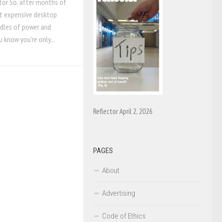
tor So, after months of
at expensive desktop
odles of power and
know you’re only...
Reflector April 2, 2026
PAGES
About
Advertising
Code of Ethics