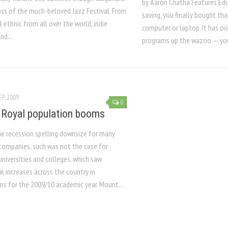
by Aaron Chatha Features Edi
oss of the much-beloved Jazz Festival. From
saving, you finally bought th
l ethnic from all over the world, indie
computer or laptop. It has o
nd...
programs up the wazoo — you 
EP, 2009
0
Royal population booms
he recession spelling downsize for many
companies, such was not the case for
niversities and colleges, which saw
l increases across the country in
ns for the 2009/10 academic year. Mount...