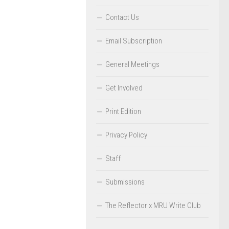
Contact Us
Email Subscription
General Meetings
Get Involved
Print Edition
Privacy Policy
Staff
Submissions
The Reflector x MRU Write Club