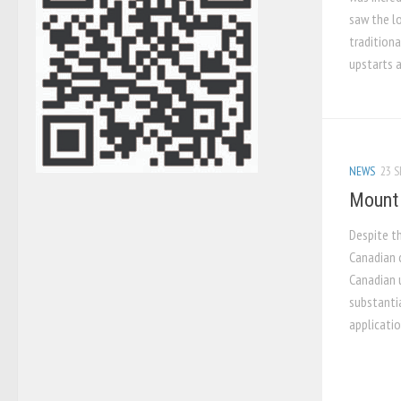
saw the l
traditiona
upstarts a
NEWS
23 S
Mount 
Despite t
Canadian 
Canadian u
substantia
applicatio