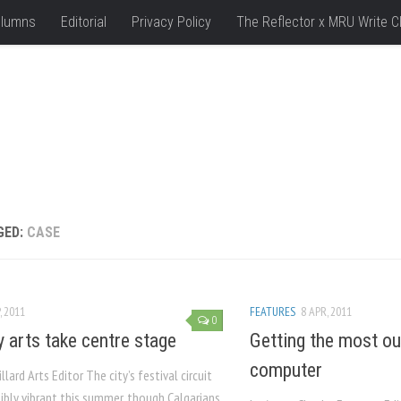
lumns
Editorial
Privacy Policy
The Reflector x MRU Write C
GED:
CASE
, 2011
FEATURES
8 APR, 2011
0
y arts take centre stage
Getting the most ou
computer
llard Arts Editor The city’s festival circuit
ibly vibrant this summer, though Calgarians