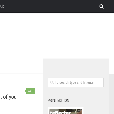
lub
0
t of your
PRINT EDITION