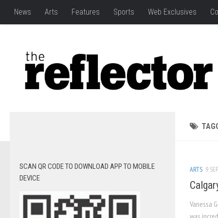
News
Arts
Features
Sports
Web Exclusives
Co
TAG
SCAN QR CODE TO DOWNLOAD APP TO MOBILE
ARTS
9 SEP
DEVICE
Calgar
Vanessa Gi
was incred