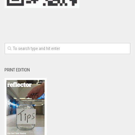
PRINT EDITION