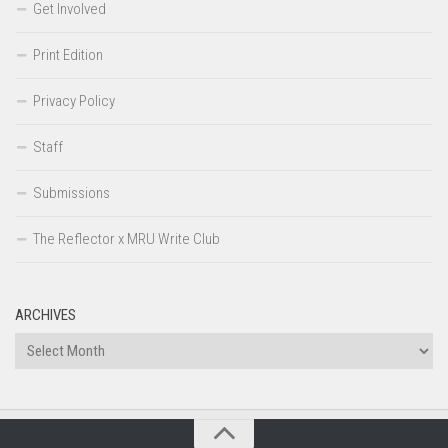
Get Involved
Print Edition
Privacy Policy
Staff
Submissions
The Reflector x MRU Write Club
ARCHIVES
Archives