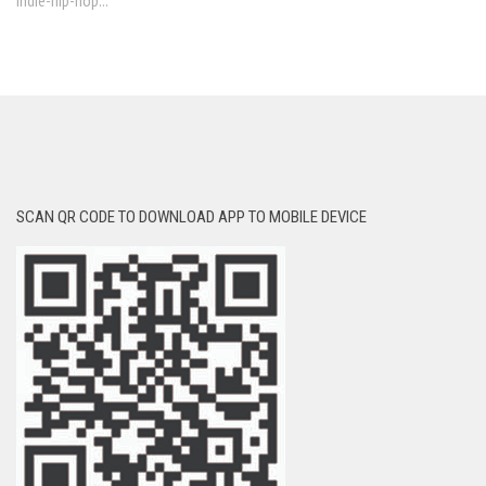
indie-hip-hop...
SCAN QR CODE TO DOWNLOAD APP TO MOBILE DEVICE