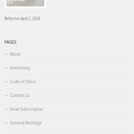
Reflector April 2, 2026
PAGES
About
Advertising
Code of Ethics
Contact Us
Email Subscription
General Meetings