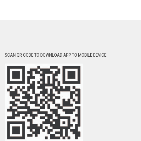
SCAN QR CODE TO DOWNLOAD APP TO MOBILE DEVICE