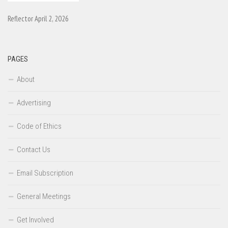
Reflector April 2, 2026
PAGES
About
Advertising
Code of Ethics
Contact Us
Email Subscription
General Meetings
Get Involved