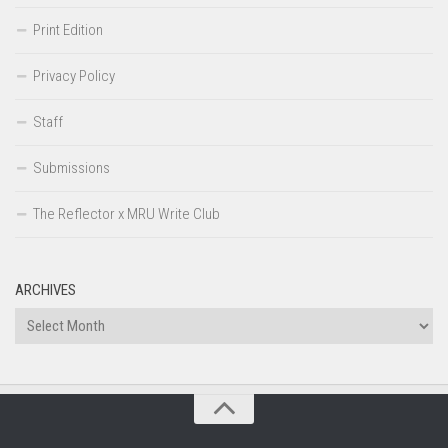
Print Edition
Privacy Policy
Staff
Submissions
The Reflector x MRU Write Club
ARCHIVES
Archives