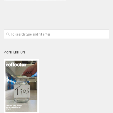
PRINT EDITION