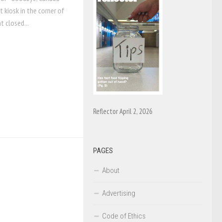
 kiosk in the corner of
 closed...
Reflector April 2, 2026
PAGES
About
Advertising
Code of Ethics