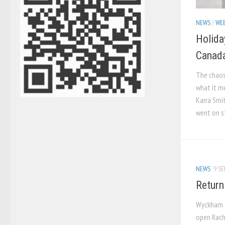
NEWS
/
WEB
Holida
Canada
The chaos
what it m
Karra Smi
went on st
NEWS
9 SE
Return
Wyckham C
open Racha