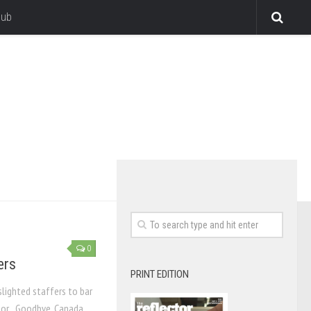
lub
0
ers
PRINT EDITION
lighted staffers to bar
itor Goodbye, Canada