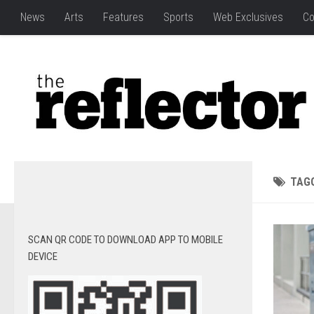
News
Arts
Features
Sports
Web Exclusives
Co
TAG
SCAN QR CODE TO DOWNLOAD APP TO MOBILE
DEVICE