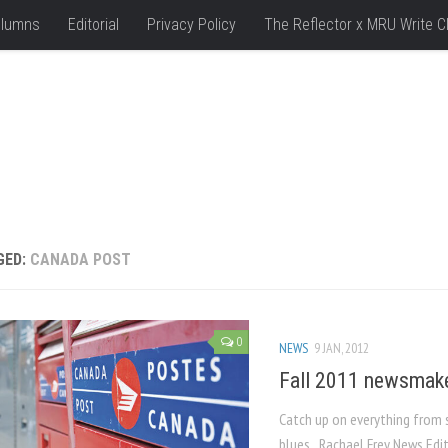
lumns
Editorial
Privacy Policy
The Reflector x MRU Write C
GED:
CANADA POST
0
NEWS
9 JAN, 2012
Fall 2011 newsmak
Catch up on everything from s
blues Rachael Frey News Ed