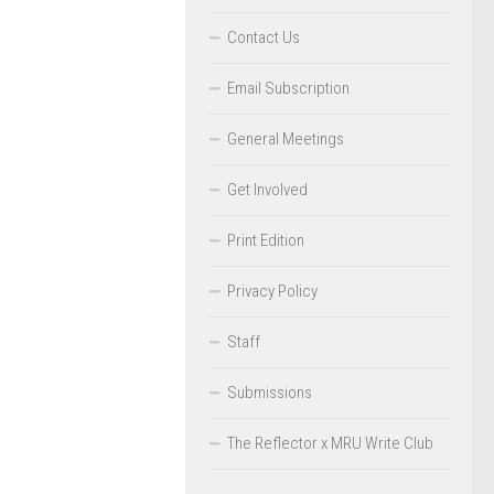
Contact Us
Email Subscription
General Meetings
Get Involved
Print Edition
Privacy Policy
Staff
Submissions
The Reflector x MRU Write Club