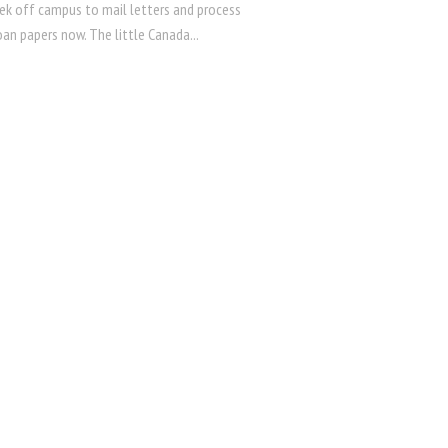
rek off campus to mail letters and process
an papers now. The little Canada...