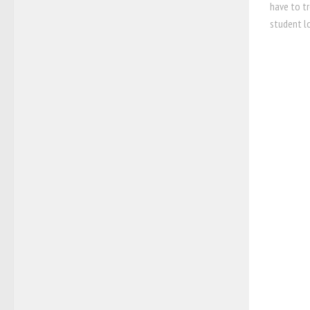
have to t
student lo