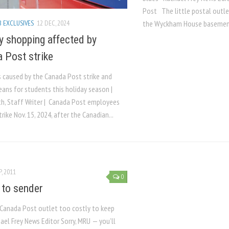
Post The little postal outlet
 EXCLUSIVES
12 DEC, 2024
the Wyckham House basement
y shopping affected by
 Post strike
 caused by the Canada Post strike and
eans for students this holiday season |
th, Staff Writer | Canada Post employees
rike Nov. 15, 2024, after the Canadian...
P, 2011
0
 to sender
anada Post outlet too costly to keep
el Frey News Editor Sorry, MRU — you’ll