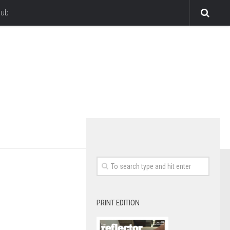
lub
PRINT EDITION