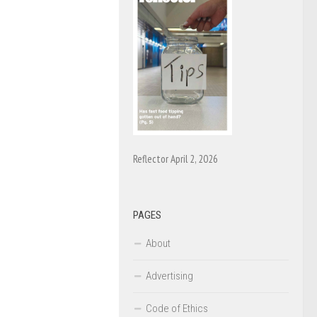
Reflector April 2, 2026
PAGES
About
Advertising
Code of Ethics