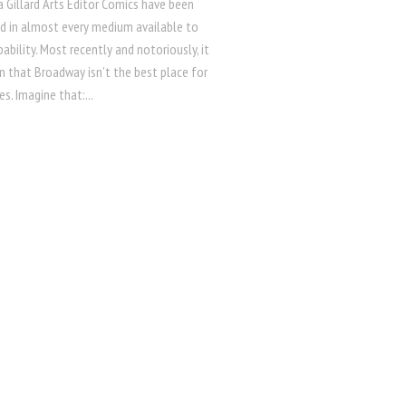
 Gillard Arts Editor Comics have been
ed in almost every medium available to
bility. Most recently and notoriously, it
n that Broadway isn’t the best place for
s. Imagine that:...