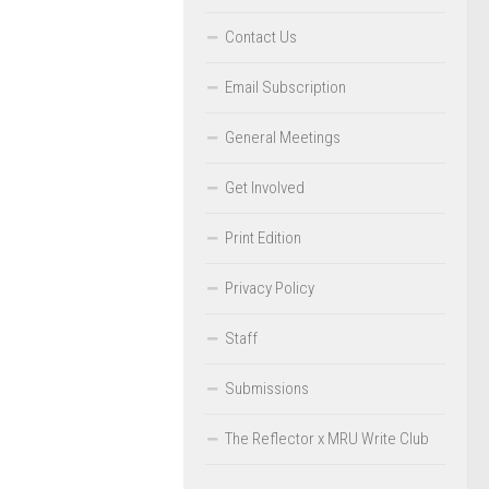
Contact Us
Email Subscription
General Meetings
Get Involved
Print Edition
Privacy Policy
Staff
Submissions
The Reflector x MRU Write Club