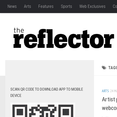
News
Arts
Features
Sports
Web Exclusives
Co
TAG
SCAN QR CODE TO DOWNLOAD APP TO MOBILE
ARTS
24 M
DEVICE
Artist 
webco