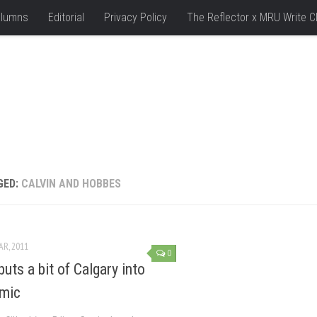
lumns
Editorial
Privacy Policy
The Reflector x MRU Write C
GED:
CALVIN AND HOBBES
AR, 2011
0
puts a bit of Calgary into
mic