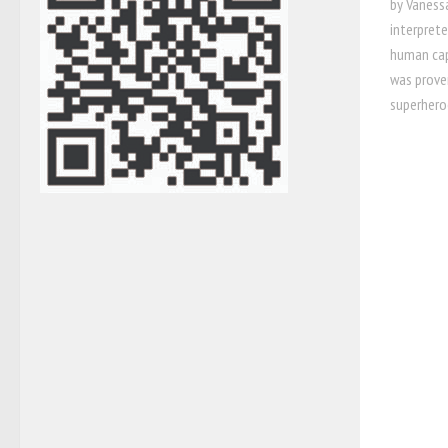
by Vanessa
interpret
human capa
was prove
superheroe