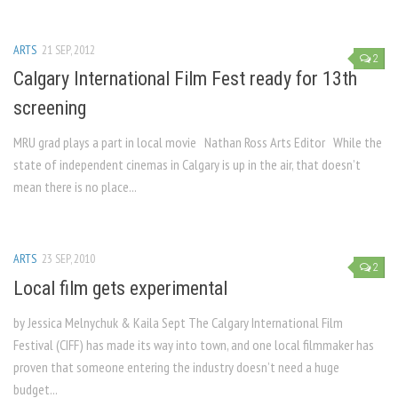
ARTS
21 SEP, 2012
2
Calgary International Film Fest ready for 13th
screening
MRU grad plays a part in local movie Nathan Ross Arts Editor While the
state of independent cinemas in Calgary is up in the air, that doesn’t
mean there is no place...
ARTS
23 SEP, 2010
2
Local film gets experimental
by Jessica Melnychuk & Kaila Sept The Calgary International Film
Festival (CIFF) has made its way into town, and one local filmmaker has
proven that someone entering the industry doesn’t need a huge
budget...