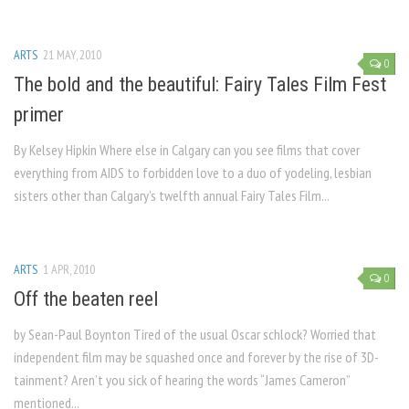
ARTS
21 MAY, 2010
0
The bold and the beautiful: Fairy Tales Film Fest
primer
By Kelsey Hipkin Where else in Calgary can you see films that cover
everything from AIDS to forbidden love to a duo of yodeling, lesbian
sisters other than Calgary’s twelfth annual Fairy Tales Film...
ARTS
1 APR, 2010
0
Off the beaten reel
by Sean-Paul Boynton Tired of the usual Oscar schlock? Worried that
independent film may be squashed once and forever by the rise of 3D-
tainment? Aren’t you sick of hearing the words “James Cameron”
mentioned...