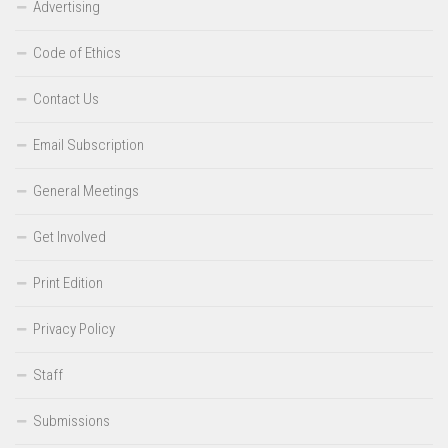
Advertising
Code of Ethics
Contact Us
Email Subscription
General Meetings
Get Involved
Print Edition
Privacy Policy
Staff
Submissions