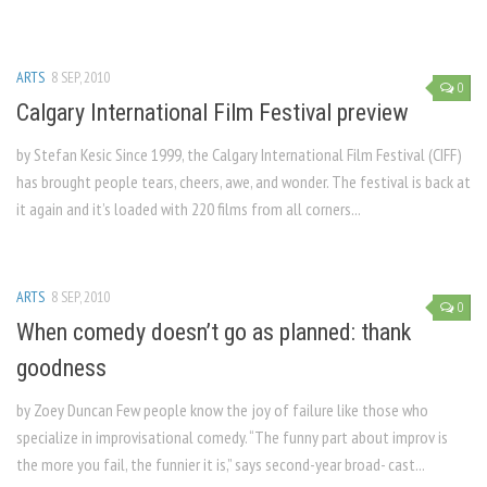
ARTS
8 SEP, 2010
0
Calgary International Film Festival preview
by Stefan Kesic Since 1999, the Calgary International Film Festival (CIFF)
has brought people tears, cheers, awe, and wonder. The festival is back at
it again and it’s loaded with 220 films from all corners...
ARTS
8 SEP, 2010
0
When comedy doesn’t go as planned: thank
goodness
by Zoey Duncan Few people know the joy of failure like those who
specialize in improvisational comedy. “The funny part about improv is
the more you fail, the funnier it is,” says second-year broad- cast...