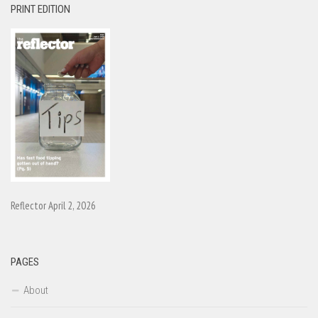
PRINT EDITION
Reflector April 2, 2026
PAGES
About