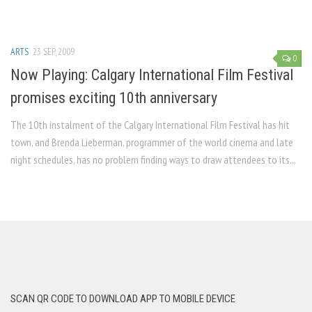
ARTS
23 SEP, 2009
0
Now Playing: Calgary International Film Festival
promises exciting 10th anniversary
The 10th instalment of the Calgary International Film Festival has hit
town, and Brenda Lieberman, programmer of the world cinema and late
night schedules, has no problem finding ways to draw attendees to its...
SCAN QR CODE TO DOWNLOAD APP TO MOBILE DEVICE