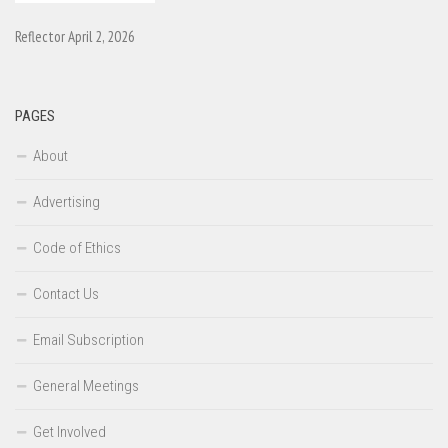
Reflector April 2, 2026
PAGES
About
Advertising
Code of Ethics
Contact Us
Email Subscription
General Meetings
Get Involved