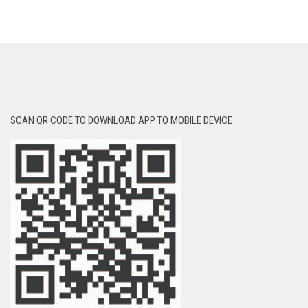
SCAN QR CODE TO DOWNLOAD APP TO MOBILE DEVICE