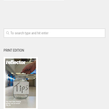
PRINT EDITION