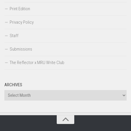
Print Edition
Privacy Policy
Staff
Submissions
The Reflector x MRU Write Club
ARCHIVES
Archives